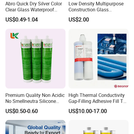
Abro Quick Dry Silver Color
Low Density Multipurpose
Clear Glass Waterproof
Construction Glass
Neutral Silicone Adhesive
Structural Fast Cure White
US$0.49-1.04
US$2.00
Sealant
Acetic Silicone Sealant
Filling Adhesive Super Glue
Premium Quality Non Acidic
High Thermal Conductivity
No Smellneutra Silicone
Gap-Filling Adhesive Fill The
Sealant for Versatile Use
Gaps Between The
US$0.50-0.60
US$10.00-17.00
Semiconductor Internal
Heat Sink Plates.