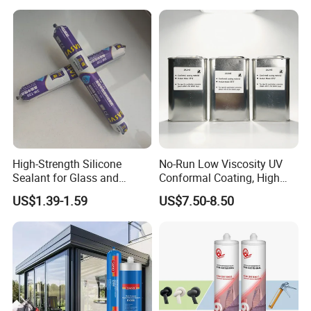
High-Strength Silicone
No-Run Low Viscosity UV
Sealant for Glass and
Conformal Coating, High
Ceramics
Insulation Dielectric Silicone
US$1.39-1.59
US$7.50-8.50
Coating for 5g Base Station
RF Circuit Boards