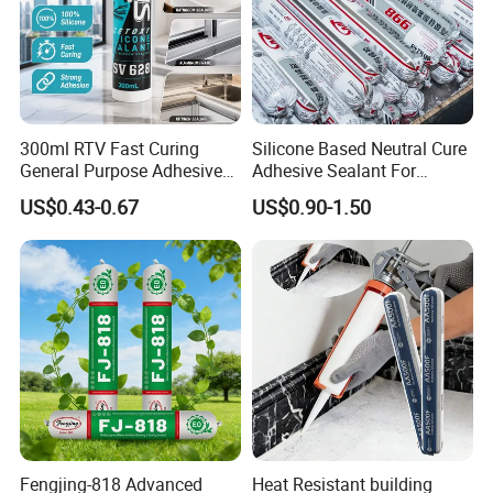
300ml RTV Fast Curing
Silicone Based Neutral Cure
General Purpose Adhesive
Adhesive Sealant For
Waterproof Gp White Glass
Weather Resistance Window
US$0.43-0.67
US$0.90-1.50
Acetoxy Acetic Silicone
Door All Purpose
Sealant for Window&Door
Construction glue adhesive
Fengjing-818 Advanced
Heat Resistant building