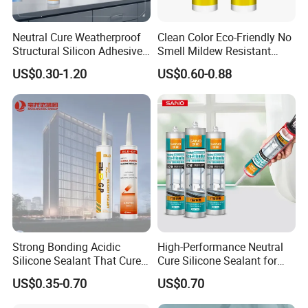
Neutral Cure Weatherproof
Clean Color Eco-Friendly No
Structural Silicon Adhesive
Smell Mildew Resistant
Silicone Sealant for Curtain
Weatherproof Neutral Anti
US$0.30-1.20
US$0.60-0.88
Wall Construction
Fungus Silicone Sealan
Strong Bonding Acidic
High-Performance Neutral
Silicone Sealant That Cures
Cure Silicone Sealant for
Company Profile
Quickly
Windows and Doors
US$0.35-0.70
US$0.70