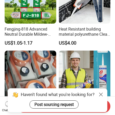
Fengjing-818 Advanced
Heat Resistant building
Neutral Durable Mildew-
material polyurethane Clear
Resistant Ms Sausage
adhesive sealant Acetic
US$1.05-1.17
US$4.00
Sealant for Construction
Multipurpose Glass
Weatherproof RTV acid
Silicone Sealant
Haven't found what you're looking for?
Post sourcing request
Send Inquiry
Rapid Curing Belzona 1212
High Strength Weatherproof
Chat Now
1111 1211 1511 1611 1311
Waterproof E Elastic Silicon