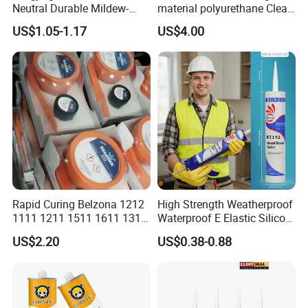
Neutral Durable Mildew-
material polyurethane Clear
Resistant Ms Sausage
adhesive sealant Acetic
US$1.05-1.17
US$4.00
Sealant for Construction
Multipurpose Glass
Weatherproof RTV acid
Silicone Sealant
Rapid Curing Belzona 1212
High Strength Weatherproof
1111 1211 1511 1611 1311
Waterproof E Elastic Silicon
Epoxy Resin Camical
Adhesive Glue for Windows
US$2.20
US$0.38-0.88
and Doors