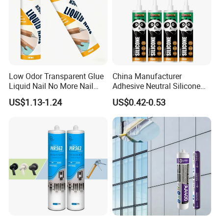
Low Odor Transparent Glue
China Manufacturer
Liquid Nail No More Nail
Adhesive Neutral Silicone
Sealant
Sealant High Performance
US$1.13-1.24
US$0.42-0.53
Acetic Acid Silicone Sealant