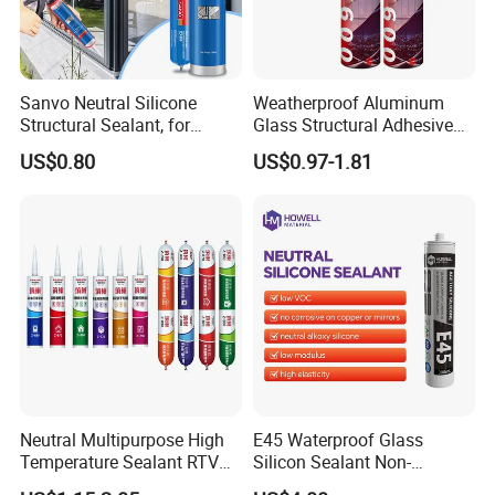
Sanvo Neutral Silicone
Weatherproof Aluminum
Structural Sealant, for
Glass Structural Adhesive
Construction and Industry
and Sealant for Double
US$0.80
US$0.97-1.81
One Stop Service
Glazing Building Structure
Silicone Sealant
Neutral Multipurpose High
E45 Waterproof Glass
Temperature Sealant RTV
Silicon Sealant Non-
Glue Silicone
polluting Neutral Alkoxy