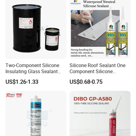
Two-Component Silicone
Silicone Roof Sealant One
Insulating Glass Sealant
Component Silicone
Lb800 Hollow Glass Sealant
Construction Sealant
US$1.26-1.33
US$0.68-0.75
Weather Seal