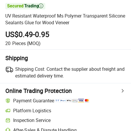

UV Resistant Waterproof Ms Polymer Transparent Silicone
Sealants Glue for Wood Veneer
US$0.49-0.95
20
Pieces
(MOQ)
Shipping
Shipping Cost:
Contact the supplier about freight and
estimated delivery time.
Online Trading Protection
Payment Guarantee
Platform Logistics
Inspection Service
After-Sales & Dispute Handling