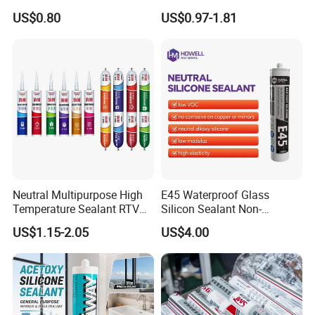
Construction and Industry
and Sealant for Double
US$0.80
US$0.97-1.81
One Stop Service
Glazing Building Structure
Silicone Sealant
Neutral Multipurpose High
E45 Waterproof Glass
Temperature Sealant RTV
Silicon Sealant Non-
Glue Silicone
polluting Neutral Alkoxy
US$1.15-2.05
US$4.00
Cure Structural Silicone
Adhesive Sealant for Home
Decoration