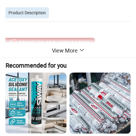
Product Description
View More
Recommended for you