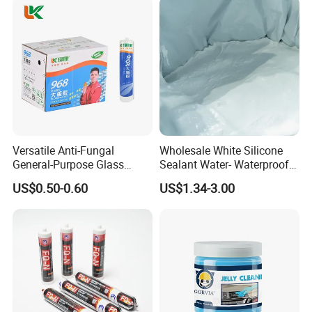
Versatile Anti-Fungal
Wholesale White Silicone
General-Purpose Glass
Sealant Water- Waterproof
Silicone Sealant Suitable for
General Purpose Silicone
US$0.50-0.60
US$1.34-3.00
Multiple Applications
Sealant