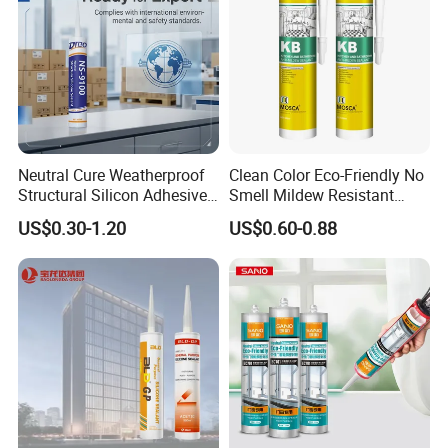
Neutral Cure Weatherproof
Clean Color Eco-Friendly No
Structural Silicon Adhesive
Smell Mildew Resistant
Silicone Sealant for Curtain
Weatherproof Neutral Anti
US$0.30-1.20
US$0.60-0.88
Wall Construction
Fungus Silicone Sealan