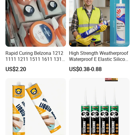
Rapid Curing Belzona 1212
High Strength Weatherproof
1111 1211 1511 1611 1311
Waterproof E Elastic Silicon
Epoxy Resin Camical
Adhesive Glue for Windows
US$2.20
US$0.38-0.88
and Doors