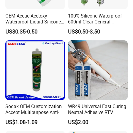
OEM Acetic Acetoxy
100% Silicone Waterproof
Waterproof Liquid Silicone
600ml Clear General
Rubber Photovoltaic Module
Purpose Gp Neutral Glass
US$0.35-0.50
US$0.50-3.50
Window Auto Glass
Silicone Sealant
Construction PU Tube
Silicona Silicone Sealant
Adhesive Super Glue
Sodak OEM Customization
WR49 Universal Fast Curing
Accept Multipurpose Anti-
Neutral Adhesive RTV
Fungus Waterproof Silicone
Washbasins Oxime Silicone
US$1.08-1.09
US$2.00
Sealant Glass Adhesive
Sealant For Construction