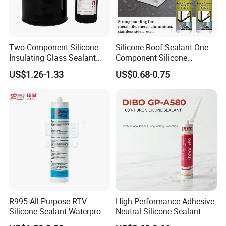
Two-Component Silicone
Silicone Roof Sealant One
Insulating Glass Sealant
Component Silicone
Lb800 Hollow Glass Sealant
Construction Sealant
US$1.26-1.33
US$0.68-0.75
Weather Seal
Certifications
R995 All-Purpose RTV
High Performance Adhesive
Silicone Sealant Waterproof
Neutral Silicone Sealant
Sealant
China Manufacturer Acidic