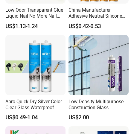
Low Odor Transparent Glue
China Manufacturer
Liquid Nail No More Nail
Adhesive Neutral Silicone
Sealant
Sealant High Performance
US$1.13-1.24
US$0.42-0.53
Acetic Acid Silicone Sealant
Abro Quick Dry Silver Color
Low Density Multipurpose
Clear Glass Waterproof
Construction Glass
Neutral Silicone Adhesive
Structural Fast Cure White
US$0.49-1.04
US$2.00
Sealant
Acetic Silicone Sealant
Filling Adhesive Super Glue