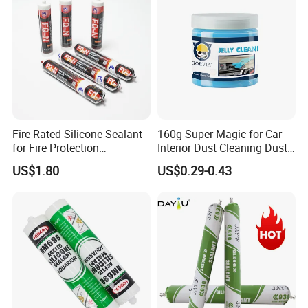
Fire Rated Silicone Sealant
160g Super Magic for Car
for Fire Protection
Interior Dust Cleaning Dust
Applications
Gel Jelly Cleaning Gel
US$1.80
US$0.29-0.43