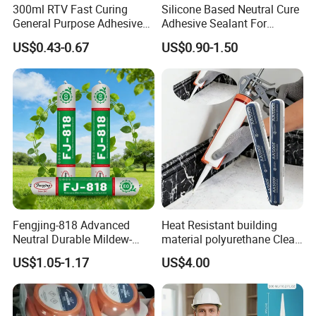
300ml RTV Fast Curing
Silicone Based Neutral Cure
General Purpose Adhesive
Adhesive Sealant For
Waterproof Gp White Glass
Weather Resistance Window
US$0.43-0.67
US$0.90-1.50
Acetoxy Acetic Silicone
Door All Purpose
Sealant for Window&Door
Construction glue adhesive
Fengjing-818 Advanced
Heat Resistant building
Neutral Durable Mildew-
material polyurethane Clear
Resistant Ms Sausage
adhesive sealant Acetic
US$1.05-1.17
US$4.00
Sealant for Construction
Multipurpose Glass
Weatherproof RTV acid
Silicone Sealant