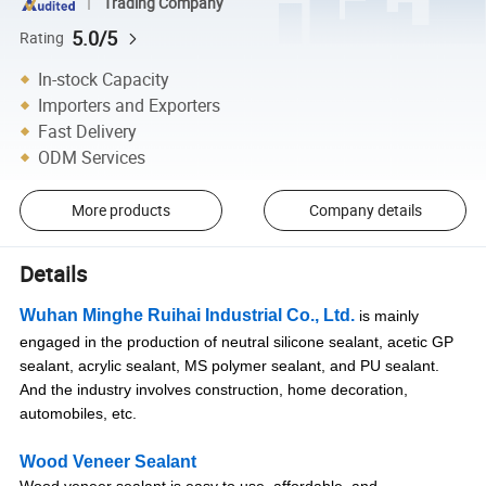
Trading Company
5.0/5
Rating
In-stock Capacity
Importers and Exporters
Fast Delivery
ODM Services
More products
Company details
Details
Wuhan Minghe Ruihai Industrial Co., Ltd.
is mainly
engaged in the production of neutral silicone sealant, acetic GP
sealant, acrylic sealant, MS polymer sealant, and PU sealant.
And the industry involves construction, home decoration,
automobiles, etc.
Wood Veneer Sealant
Wood veneer sealant is easy to use, affordable, and