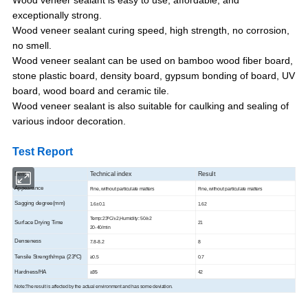
exceptionally strong.
Wood veneer sealant curing speed, high strength, no corrosion,
no smell.
Wood veneer sealant can be used on bamboo wood fiber board,
stone plastic board, density board, gypsum bonding of board, UV
board, wood board and ceramic tile.
Wood veneer sealant is also suitable for caulking and sealing of
various indoor decoration.
Test Report
Item
Technical index
Result
Appearance
Fine, without particulate matters
Fine, without particulate matters
Sagging degree(mm)
1.6±0.1
1.62
Temp:23ºC/±2,Humidity: 50/±2
Surface Drying Time
21
20-40/min
Denseness
7.8-8.2
8
Tensile Strength/mpa (23ºC)
≥
0.5
0.7
Hardness/HA
≥35
42
Note:The result is affected by the actual environment and has some deviation.