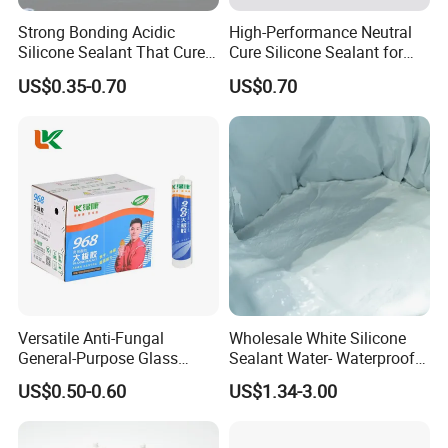
Strong Bonding Acidic
High-Performance Neutral
Silicone Sealant That Cures
Cure Silicone Sealant for
Quickly
Windows and Doors
US$0.35-0.70
US$0.70
Versatile Anti-Fungal
Wholesale White Silicone
General-Purpose Glass
Sealant Water- Waterproof
Silicone Sealant Suitable for
General Purpose Silicone
US$0.50-0.60
US$1.34-3.00
Multiple Applications
Sealant