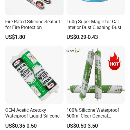
Fire Rated Silicone Sealant
160g Super Magic for Car
for Fire Protection
Interior Dust Cleaning Dust
Applications
Gel Jelly Cleaning Gel
US$1.80
US$0.29-0.43
OEM Acetic Acetoxy
100% Silicone Waterproof
Waterproof Liquid Silicone
600ml Clear General
Rubber Photovoltaic Module
Purpose Gp Neutral Glass
US$0.35-0.50
US$0.50-3.50
Window Auto Glass
Silicone Sealant