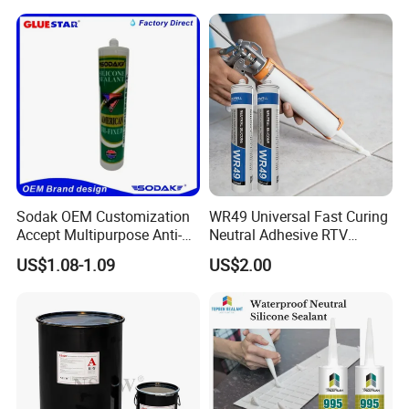
Construction PU Tube
Silicona Silicone Sealant
Adhesive Super Glue
Sodak OEM Customization
WR49 Universal Fast Curing
Accept Multipurpose Anti-
Neutral Adhesive RTV
Fungus Waterproof Silicone
Washbasins Oxime Silicone
US$1.08-1.09
US$2.00
Sealant Glass Adhesive
Sealant For Construction