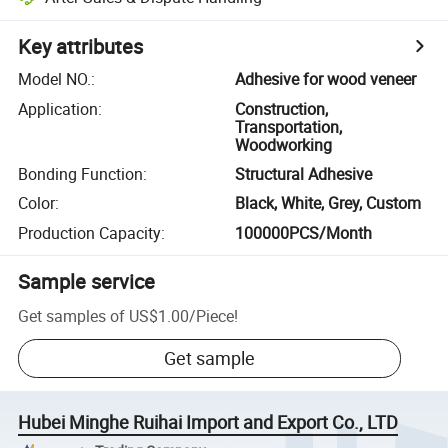
Key attributes
Model NO.
:
Adhesive for wood veneer
Application
:
Construction,
Transportation,
Woodworking
Bonding Function
:
Structural Adhesive
Color
:
Black, White, Grey, Custom
Production Capacity
:
100000PCS/Month
Sample service
Get samples of
US$1.00
/
Piece
!
Get sample
Hubei Minghe Ruihai Import and Export Co., LTD