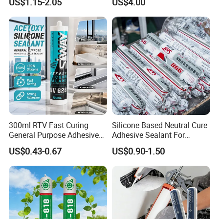
US$1.15-2.05
US$4.00
Cure Structural Silicone
Adhesive Sealant for Home
Decoration
300ml RTV Fast Curing
Silicone Based Neutral Cure
General Purpose Adhesive
Adhesive Sealant For
Waterproof Gp White Glass
Weather Resistance Window
US$0.43-0.67
US$0.90-1.50
Acetoxy Acetic Silicone
Door All Purpose
Sealant for Window&Door
Construction glue adhesive