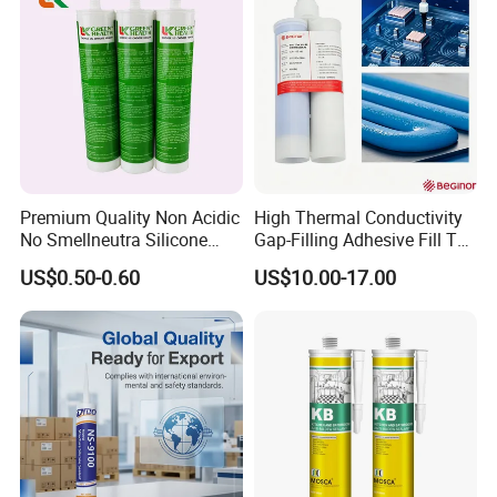
Premium Quality Non Acidic
High Thermal Conductivity
No Smellneutra Silicone
Gap-Filling Adhesive Fill The
Sealant for Versatile Use
Gaps Between The
US$0.50-0.60
US$10.00-17.00
Semiconductor Internal
Heat Sink Plates.