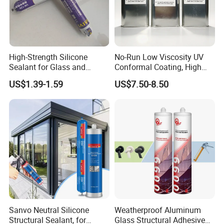
A4:Our factory locate in Hubei Province, welcome to visit us
anytime!
Q5: What is the payment term that you can provide?
High-Strength Silicone
No-Run Low Viscosity UV
A5: 100% Alibaba trade assurance for sample order.
Sealant for Glass and
Conformal Coating, High
30% TT prepayment and 70% balance payment for mass order.
Ceramics
Insulation Dielectric Silicone
US$1.39-1.59
US$7.50-8.50
Coating for 5g Base Station
RF Circuit Boards
Sanvo Neutral Silicone
Weatherproof Aluminum
Structural Sealant, for
Glass Structural Adhesive