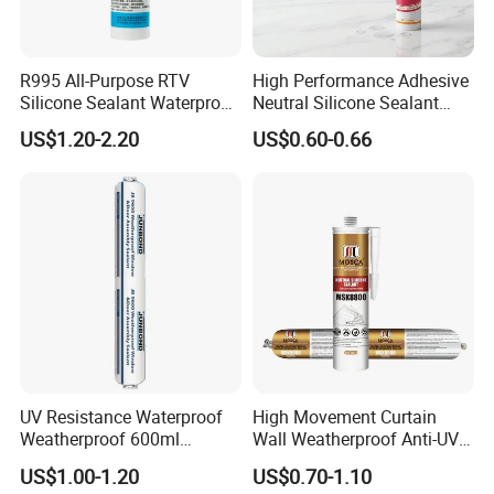
R995 All-Purpose RTV
High Performance Adhesive
Silicone Sealant Waterproof
Neutral Silicone Sealant
Sealant
China Manufacturer Acidic
US$1.20-2.20
US$0.60-0.66
Acetic Silicone Sealant
UV Resistance Waterproof
High Movement Curtain
Weatherproof 600ml
Wall Weatherproof Anti-UV
Sausage Neutral Silicone
Strong Bonding Silicone
US$1.00-1.20
US$0.70-1.10
Sealant
Sealant Msk8800