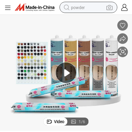
powder
tote bag
crawler excavator
farm tractor
shoulder bag
electric car
man watch
electric bike
Video
1
/
6