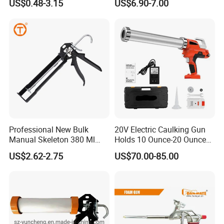
US$0.48-3.15
US$6.90-7.00
Gun),Sausage Caulking Gun
with Heavy Duty Aluminum
Handle,600ml Aluminum
Barrel Sausage Gun
Professional New Bulk
20V Electric Caulking Gun
Manual Skeleton 380 Ml
Holds 10 Ounce-20 Ounce
Rotating Caulking Guns
300ml-600ml with 2PCS
US$2.62-2.75
US$70.00-85.00
Lithium