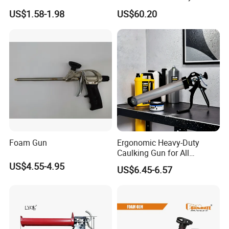
Seamless Sealing
Electric High Temperature
US$1.58-1.98
US$60.20
Sealant Caulking Kit
Foam Gun
Ergonomic Heavy-Duty
Caulking Gun for All
Sealants, Adhesives and
US$4.55-4.95
US$6.45-6.57
Silicone