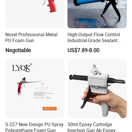
Novel Professional Metal
High-Output Flow Control
PU Foam Gun
Industrial-Grade Sealant
Gun for Silicone, Caulk and
Negotiable
US$7.89-8.00
Adhesives
S-227 New Design PU Spray
50ml Epoxy Cartridge
Polyurethane Foam Gun
Injection Gun Ab Epoxy