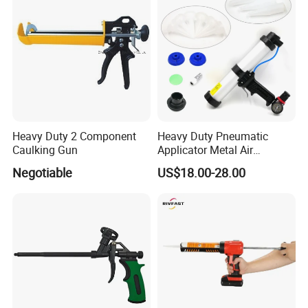
Heavy Duty 2 Component
Heavy Duty Pneumatic
Caulking Gun
Applicator Metal Air
Caulking Gun with Air Flow
Negotiable
US$18.00-28.00
Regulator