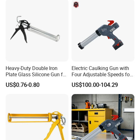
Heavy-Duty Double Iron
Electric Caulking Gun with
Plate Glass Silicone Gun for
Four Adjustable Speeds for
Precision
Precision Applications
US$0.76-0.80
US$100.00-104.29