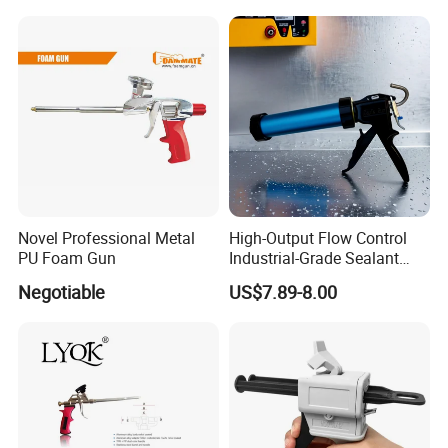
Novel Professional Metal
High-Output Flow Control
PU Foam Gun
Industrial-Grade Sealant
Gun for Silicone, Caulk and
Negotiable
US$7.89-8.00
Adhesives