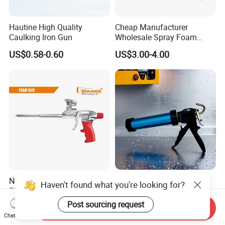
Hautine High Quality
Cheap Manufacturer
Caulking Iron Gun
Wholesale Spray Foam
Polyurethane Sealant Tools
US$0.58-0.60
US$3.00-4.00
Gun with Custom Logo
Novel Professional Metal
High-Output Flow Control
Haven't found what you're looking for?
PU Foam Gun
Industrial-Grade Sealant
Gun for Silicone, Caulk and
Post sourcing request
Negotiable
US$7.89-8.00
Send Inquiry
Adhesives
Chat Now