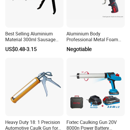
Best Selling Aluminium
Aluminium Body
Material 300ml Sausage
Professional Metal Foam
Gun,9" Aluminum Sausage
Gun Construction Tool
US$0.48-3.15
Negotiable
Caulking Gun for
Construction
Sealant,Aluminium Sausage
Type Building Sealant
Caulking Gun
Heavy Duty 18: 1 Precision
Fixtec Caulking Gun 20V
Automotive Caulk Gun for
8000n Power Battery