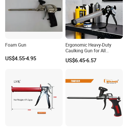
Company Profile
Foam Gun
Ergonomic Heavy-Duty
Caulking Gun for All
Sealants, Adhesives and
US$4.55-4.95
US$6.45-6.57
Silicone