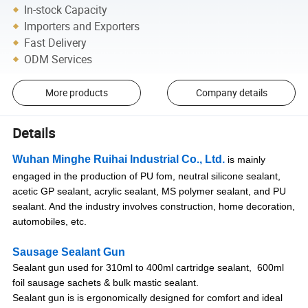
In-stock Capacity
Importers and Exporters
Fast Delivery
ODM Services
More products
Company details
Details
Wuhan Minghe Ruihai Industrial Co., Ltd.
is mainly
engaged in the production of PU fom, neutral silicone sealant,
acetic GP sealant, acrylic sealant, MS polymer sealant, and PU
sealant. And the industry involves construction, home decoration,
automobiles, etc.
Sausage Sealant Gun
Sealant gun used for 310ml to 400ml cartridge sealant, 600ml
foil sausage sachets & bulk mastic sealant.
Sealant gun is is ergonomically designed for comfort and ideal