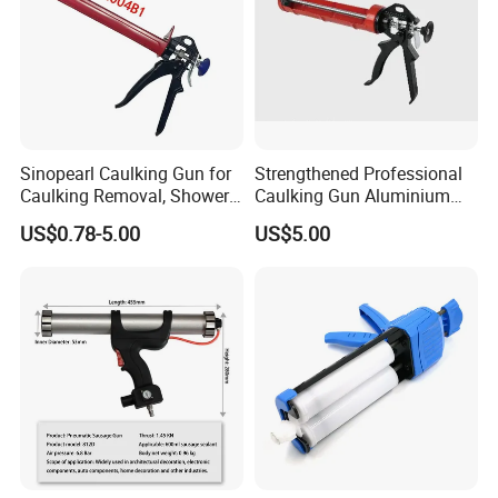
Sinopearl Caulking Gun for
Strengthened Professional
Caulking Removal, Shower
Caulking Gun Aluminium
& Bathroom Caulk
Handle
US$0.78-5.00
US$5.00