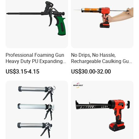
Professional Foaming Gun
No Drips, No Hassle,
Heavy Duty PU Expanding
Rechargeable Caulking Gun
Spray Foam Caulking Gun
with Auto-Retract System
US$3.15-4.15
US$30.00-32.00
for Caulking Filling Sealing