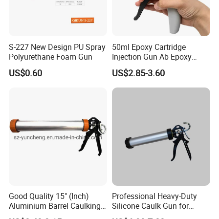
S-227 New Design PU Spray
50ml Epoxy Cartridge
Polyurethane Foam Gun
Injection Gun Ab Epoxy
Mixing Gun 1: 1 or 2: 1
US$0.60
US$2.85-3.60
Good Quality 15" (Inch)
Professional Heavy-Duty
Aluminium Barrel Caulking
Silicone Caulk Gun for
Gun (600ml Sausage
Precision Sealing