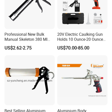
Professional New Bulk
20V Electric Caulking Gun
Manual Skeleton 380 Ml
Holds 10 Ounce-20 Ounce
Rotating Caulking Guns
300ml-600ml with 2PCS
US$2.62-2.75
US$70.00-85.00
Lithium
Best Selling Aluminium
Aluminium Body