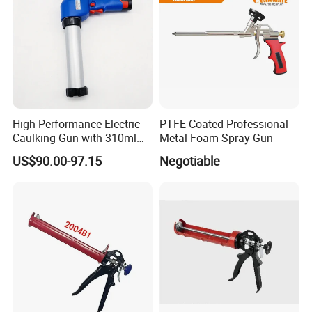
High-Performance Electric
PTFE Coated Professional
Caulking Gun with 310ml
Metal Foam Spray Gun
No Drip Feature
US$90.00-97.15
Negotiable
FAQ
Q1. When can I receive my products?