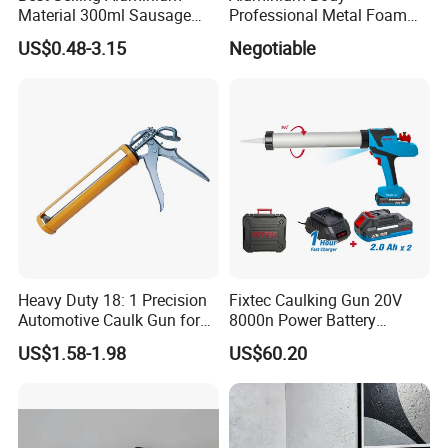
Material 300ml Sausage
Professional Metal Foam
Gun,9" Aluminum Sausage
Gun Construction Tool
US$0.48-3.15
Negotiable
Caulking Gun for
Construction
Sealant,Aluminium Sausage
Type Building Sealant
Caulking Gun
Heavy Duty 18: 1 Precision
Fixtec Caulking Gun 20V
Automotive Caulk Gun for
8000n Power Battery
Seamless Sealing
Electric High Temperature
US$1.58-1.98
US$60.20
Sealant Caulking Kit