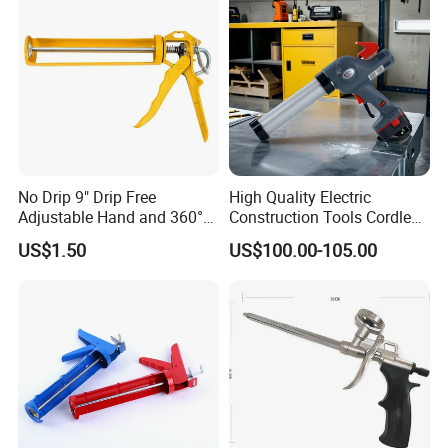
No Drip 9" Drip Free
High Quality Electric
Adjustable Hand and 360°
Construction Tools Cordless
Rotary Design Smooth
Caulking Gun with Lithium
US$1.50
US$100.00-105.00
Round Rod Manual Heavy
Li-ion Battery Accumulator
Duty Glue Gun Caulking
Rechargeable
Gun for 10oz Tubes