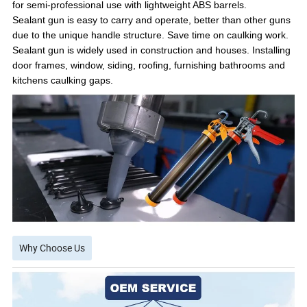
for semi-professional use with lightweight ABS barrels.
Sealant gun is easy to carry and operate, better than other guns
due to the unique handle structure. Save time on caulking work.
Sealant gun is widely used in construction and houses. Installing
door frames, window, siding, roofing, furnishing bathrooms and
kitchens caulking gaps.
Why Choose Us