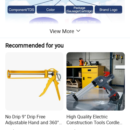
View More
Recommended for you
No Drip 9" Drip Free
High Quality Electric
Adjustable Hand and 360°
Construction Tools Cordless
Rotary Design Smooth
Caulking Gun with Lithium