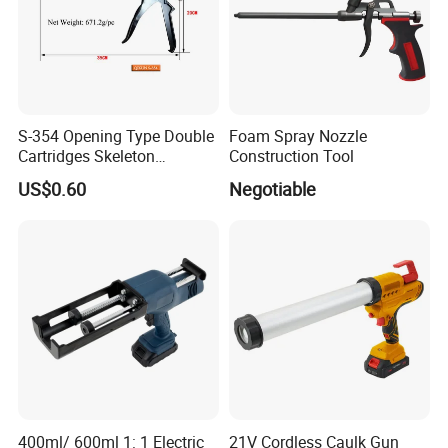
S-354 Opening Type Double
Foam Spray Nozzle
Cartridges Skeleton
Construction Tool
Caulking Gun
US$0.60
Negotiable
400ml/ 600ml 1: 1 Electric
21V Cordless Caulk Gun