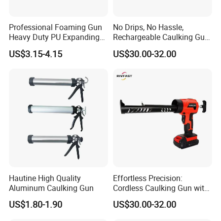
Professional Foaming Gun
No Drips, No Hassle,
Heavy Duty PU Expanding
Rechargeable Caulking Gun
Spray Foam Caulking Gun
with Auto-Retract System
US$3.15-4.15
US$30.00-32.00
for Caulking Filling Sealing
Hautine High Quality
Effortless Precision:
Aluminum Caulking Gun
Cordless Caulking Gun with
Adjustable Speeds and LED
US$1.80-1.90
US$30.00-32.00
Light