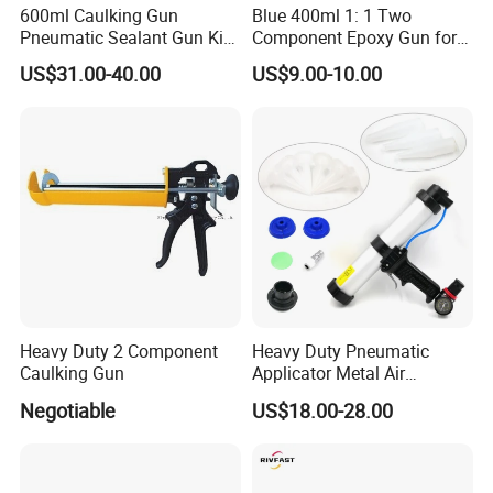
600ml Caulking Gun
Blue 400ml 1: 1 Two
Pneumatic Sealant Gun Kit
Component Epoxy Gun for
Joint Seal Building Tool
Panel Bond Gun
US$31.00-40.00
US$9.00-10.00
Heavy Duty 2 Component
Heavy Duty Pneumatic
Caulking Gun
Applicator Metal Air
Caulking Gun with Air Flow
Negotiable
US$18.00-28.00
Regulator