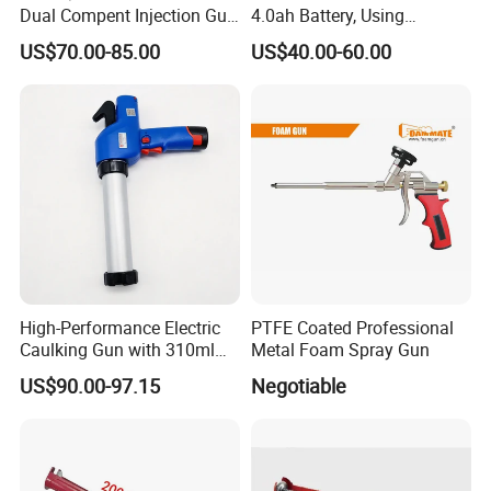
Dual Compent Injection Gun
4.0ah Battery, Using
Double Barrel Battery
Sausage/Cartridge Caulk
US$70.00-85.00
US$40.00-60.00
Silicone Gun
for Building Decoration
High-Performance Electric
PTFE Coated Professional
Caulking Gun with 310ml
Metal Foam Spray Gun
No Drip Feature
US$90.00-97.15
Negotiable