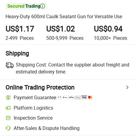

Heavy-Duty 600ml Caulk Sealant Gun for Versatile Use
US$1.17
US$1.02
US$0.94
2-499
Pieces
500-9,999
Pieces
10,000+
Pieces
Shipping
Shipping Cost:
Contact the supplier about freight and
estimated delivery time.
Online Trading Protection
Payment Guarantee
Platform Logistics
Inspection Service
After-Sales & Dispute Handling