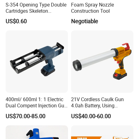
S-354 Opening Type Double
Foam Spray Nozzle
Cartridges Skeleton
Construction Tool
Caulking Gun
US$0.60
Negotiable
400ml/ 600ml 1: 1 Electric
21V Cordless Caulk Gun
Dual Compent Injection Gun
4.0ah Battery, Using
Certifications
Double Barrel Battery
Sausage/Cartridge Caulk
US$70.00-85.00
US$40.00-60.00
Silicone Gun
for Building Decoration