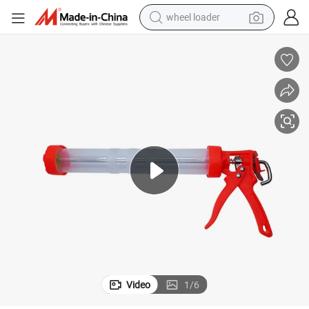
wheel loader
electric bike
container house
sport shoe
electric motorcycle
perfume
powder
tote bag
Video
1
/
6