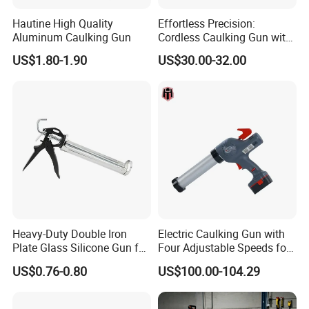
Hautine High Quality
Effortless Precision:
Aluminum Caulking Gun
Cordless Caulking Gun with
Adjustable Speeds and LED
US$1.80-1.90
US$30.00-32.00
Light
Heavy-Duty Double Iron
Electric Caulking Gun with
Plate Glass Silicone Gun for
Four Adjustable Speeds for
Precision
Precision Applications
US$0.76-0.80
US$100.00-104.29