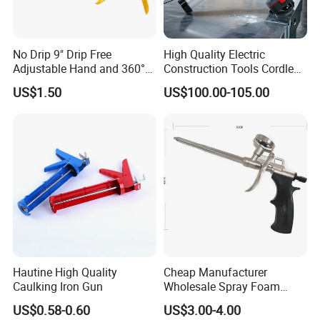
No Drip 9" Drip Free
High Quality Electric
Adjustable Hand and 360°
Construction Tools Cordless
Rotary Design Smooth
Caulking Gun with Lithium
US$1.50
US$100.00-105.00
Round Rod Manual Heavy
Li-ion Battery Accumulator
Duty Glue Gun Caulking
Rechargeable
Gun for 10oz Tubes
Hautine High Quality
Cheap Manufacturer
Caulking Iron Gun
Wholesale Spray Foam
Polyurethane Sealant Tools
US$0.58-0.60
US$3.00-4.00
Gun with Custom Logo