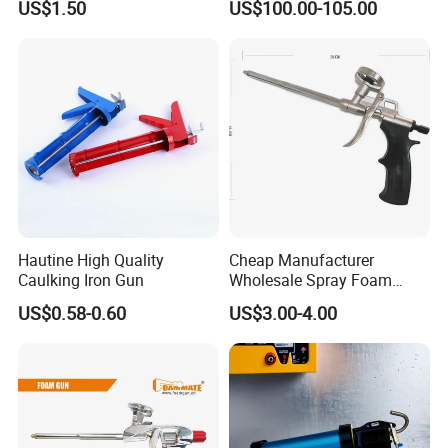
US$1.50
US$100.00-105.00
Round Rod Manual Heavy
Li-ion Battery Accumulator
Duty Glue Gun Caulking
Rechargeable
Gun for 10oz Tubes
Product Description
Hautine High Quality
Cheap Manufacturer
Caulking Iron Gun
Wholesale Spray Foam
Polyurethane Sealant Tools
US$0.58-0.60
US$3.00-4.00
Gun with Custom Logo