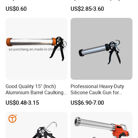
Mixing Gun 1: 1 or 2: 1
US$0.60
US$2.85-3.60
Good Quality 15" (Inch)
Professional Heavy-Duty
Aluminium Barrel Caulking
Silicone Caulk Gun for
Gun (600ml Sausage
Precision Sealing
US$0.48-3.15
US$6.90-7.00
Gun),Sausage Caulking Gun
with Heavy Duty Aluminum
Handle,600ml Aluminum
Barrel Sausage Gun