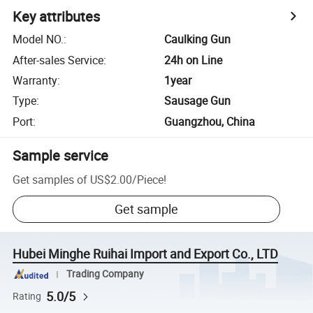
Key attributes
Model NO.
:
Caulking Gun
After-sales Service
:
24h on Line
Warranty
:
1year
Type
:
Sausage Gun
Port
:
Guangzhou, China
Sample service
Get samples of
US$2.00
/
Piece
!
Get sample
Hubei Minghe Ruihai Import and Export Co., LTD
Trading Company
5.0/5
Rating