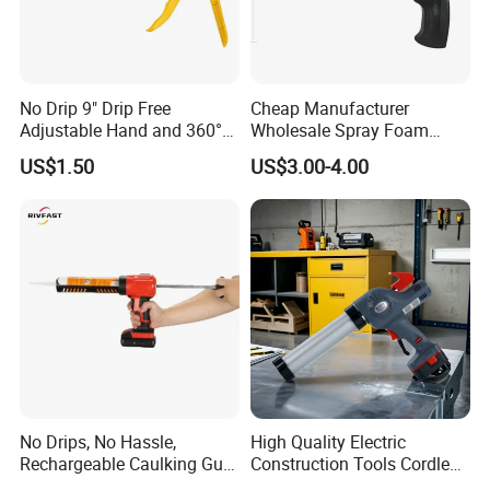
No Drip 9" Drip Free
Cheap Manufacturer
Adjustable Hand and 360°
Wholesale Spray Foam
Rotary Design Smooth
Polyurethane Sealant Tools
US$1.50
US$3.00-4.00
Round Rod Manual Heavy
Gun with Custom Logo
Duty Glue Gun Caulking
Gun for 10oz Tubes
No Drips, No Hassle,
High Quality Electric
Rechargeable Caulking Gun
Construction Tools Cordless
with Auto-Retract System
Caulking Gun with Lithium