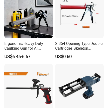
Company Profile
Ergonomic Heavy-Duty
S-354 Opening Type Double
Caulking Gun for All
Cartridges Skeleton
Sealants, Adhesives and
Caulking Gun
US$6.45-6.57
US$0.60
Silicone