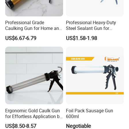
Professional Grade
Professional Heavy-Duty
Caulking Gun for Home and
Steel Sealant Gun for
Construction Use
Precision Applications
US$6.67-6.79
US$1.58-1.98
Ergonomic Gold Caulk Gun
Foil Pack Sausage Gun
for Effortless Application by
600ml
Hongtai
US$8.50-8.57
Negotiable