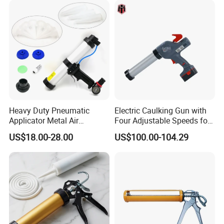
Heavy Duty Pneumatic
Electric Caulking Gun with
Applicator Metal Air
Four Adjustable Speeds for
Caulking Gun with Air Flow
Precision Applications
US$18.00-28.00
US$100.00-104.29
Regulator