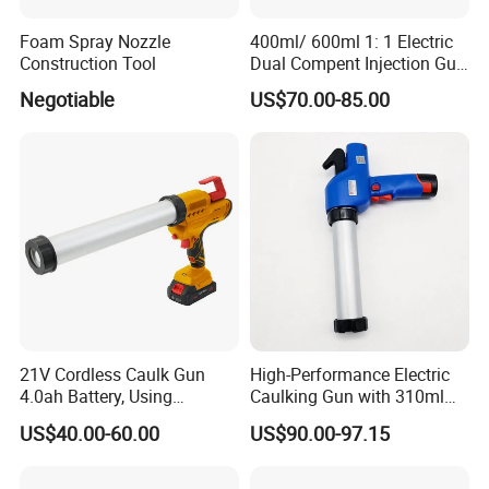
Foam Spray Nozzle
400ml/ 600ml 1: 1 Electric
Construction Tool
Dual Compent Injection Gun
Double Barrel Battery
Negotiable
US$70.00-85.00
Silicone Gun
21V Cordless Caulk Gun
High-Performance Electric
4.0ah Battery, Using
Caulking Gun with 310ml
Certifications
Sausage/Cartridge Caulk
No Drip Feature
US$40.00-60.00
US$90.00-97.15
for Building Decoration