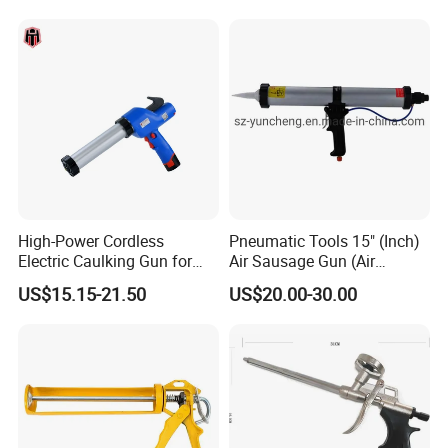
High-Power Cordless
Pneumatic Tools 15" (Inch)
Electric Caulking Gun for
Air Sausage Gun (Air
Effortless Application
Sausage Caulking Gun) ,
US$15.15-21.50
US$20.00-30.00
Good Quality and Popular
600ml Pneumatic Sausage
Gun (Pneumatic Sausage
Caulking Gun)