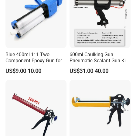
Blue 400ml 1: 1 Two
600ml Caulking Gun
Component Epoxy Gun for
Pneumatic Sealant Gun Kit
Panel Bond Gun
Joint Seal Building Tool
US$9.00-10.00
US$31.00-40.00