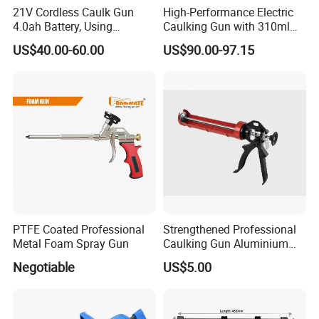
21V Cordless Caulk Gun
High-Performance Electric
4.0ah Battery, Using
Caulking Gun with 310ml
Sausage/Cartridge Caulk
No Drip Feature
US$40.00-60.00
US$90.00-97.15
for Building Decoration
PTFE Coated Professional
Strengthened Professional
Metal Foam Spray Gun
Caulking Gun Aluminium
Handle
Negotiable
US$5.00