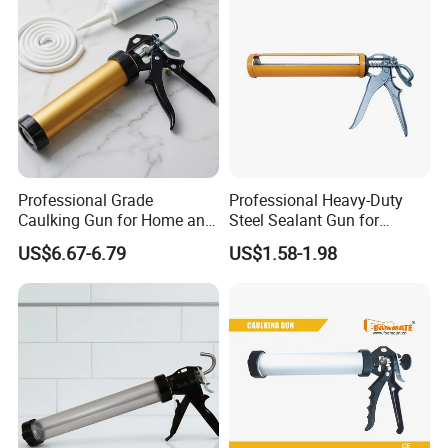
Professional Grade
Professional Heavy-Duty
Caulking Gun for Home and
Steel Sealant Gun for
Construction Use
Precision Applications
US$6.67-6.79
US$1.58-1.98