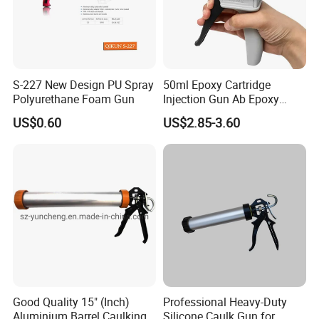
S-227 New Design PU Spray
50ml Epoxy Cartridge
Polyurethane Foam Gun
Injection Gun Ab Epoxy
Mixing Gun 1: 1 or 2: 1
US$0.60
US$2.85-3.60
Good Quality 15" (Inch)
Professional Heavy-Duty
Aluminium Barrel Caulking
Silicone Caulk Gun for