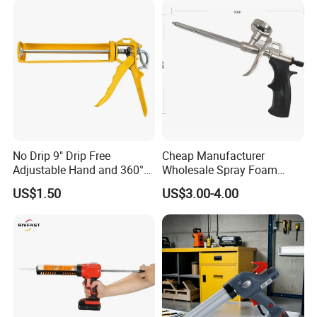
Gun (Pneumatic Sausage
Caulking Gun)
No Drip 9" Drip Free
Cheap Manufacturer
Adjustable Hand and 360°
Wholesale Spray Foam
Rotary Design Smooth
Polyurethane Sealant Tools
US$1.50
US$3.00-4.00
Round Rod Manual Heavy
Gun with Custom Logo
Duty Glue Gun Caulking
Gun for 10oz Tubes