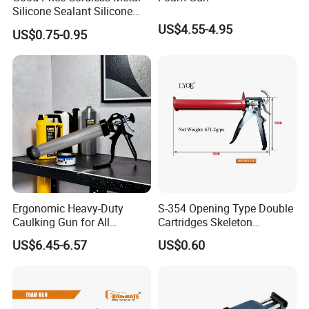
Silicone Sealant Silicone
Gun
US$4.55-4.95
US$0.75-0.95
Ergonomic Heavy-Duty
S-354 Opening Type Double
Caulking Gun for All
Cartridges Skeleton
Sealants, Adhesives and
Caulking Gun
US$6.45-6.57
US$0.60
Silicone