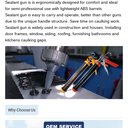
Sealant gun is is ergonomically designed for comfort and ideal
for semi-professional use with lightweight ABS barrels.
Sealant gun is easy to carry and operate, better than other guns
due to the unique handle structure. Save time on caulking work.
Sealant gun is widely used in construction and houses. Installing
door frames, window, siding, roofing, furnishing bathrooms and
kitchens caulking gaps.
Why Choose Us