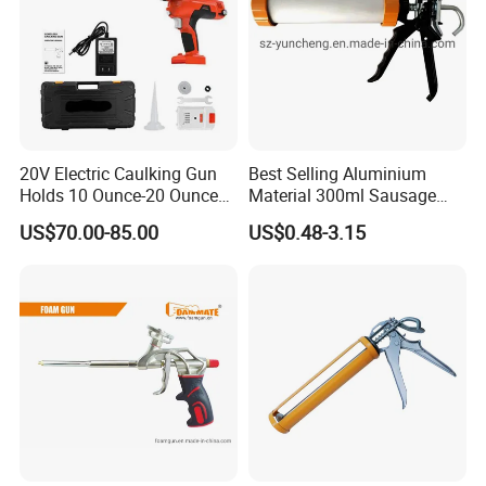
20V Electric Caulking Gun
Best Selling Aluminium
Holds 10 Ounce-20 Ounce
Material 300ml Sausage
300ml-600ml with 2PCS
Gun,9" Aluminum Sausage
US$70.00-85.00
US$0.48-3.15
Lithium
Caulking Gun for
Construction
Sealant,Aluminium Sausage
Type Building Sealant
Caulking Gun