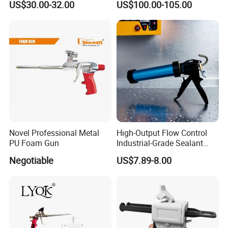
US$30.00-32.00
US$100.00-105.00
Li-ion Battery Accumulator
Rechargeable
Novel Professional Metal
High-Output Flow Control
PU Foam Gun
Industrial-Grade Sealant
Gun for Silicone, Caulk and
Negotiable
US$7.89-8.00
Adhesives