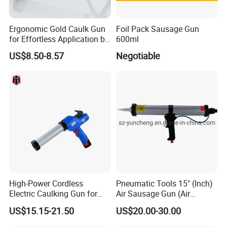
Ergonomic Gold Caulk Gun
Foil Pack Sausage Gun
for Effortless Application by
600ml
Hongtai
US$8.50-8.57
Negotiable
High-Power Cordless
Pneumatic Tools 15" (Inch)
Electric Caulking Gun for
Air Sausage Gun (Air
Effortless Application
Sausage Caulking Gun) ,
US$15.15-21.50
US$20.00-30.00
Good Quality and Popular
600ml Pneumatic Sausage