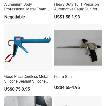
Aluminium Body
Heavy Duty 18: 1 Precision
Professional Metal Foam
Automotive Caulk Gun for
Gun Construction Tool
Seamless Sealing
Negotiable
US$1.58-1.98
Good Price Cordless Metal
Foam Gun
Silicone Sealant Silicone
Gun
US$4.55-4.95
US$0.75-0.95