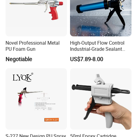
Novel Professional Metal
High-Output Flow Control
PU Foam Gun
Industrial-Grade Sealant
Gun for Silicone, Caulk and
Negotiable
US$7.89-8.00
Adhesives
S-227 New Design PU Spray
50ml Epoxy Cartridge