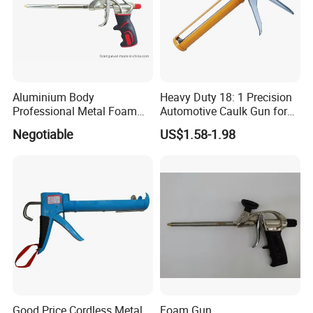
Aluminium Body
Heavy Duty 18: 1 Precision
Professional Metal Foam
Automotive Caulk Gun for
Gun Construction Tool
Seamless Sealing
Negotiable
US$1.58-1.98
Good Price Cordless Metal
Foam Gun