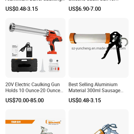
Gun (600ml Sausage
Precision Sealing
US$0.48-3.15
US$6.90-7.00
Gun),Sausage Caulking Gun
with Heavy Duty Aluminum
Handle,600ml Aluminum
Barrel Sausage Gun
20V Electric Caulking Gun
Best Selling Aluminium
Holds 10 Ounce-20 Ounce
Material 300ml Sausage
300ml-600ml with 2PCS
Gun,9" Aluminum Sausage
US$70.00-85.00
US$0.48-3.15
Lithium
Caulking Gun for
Construction
Sealant,Aluminium Sausage
Type Building Sealant
Caulking Gun