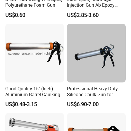
Polyurethane Foam Gun
Injection Gun Ab Epoxy
Mixing Gun 1: 1 or 2: 1
US$0.60
US$2.85-3.60
Good Quality 15" (Inch)
Professional Heavy-Duty
Aluminium Barrel Caulking
Silicone Caulk Gun for
Gun (600ml Sausage
Precision Sealing
US$0.48-3.15
US$6.90-7.00
Gun),Sausage Caulking Gun
with Heavy Duty Aluminum
Handle,600ml Aluminum
Barrel Sausage Gun