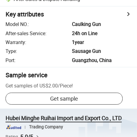
Key attributes
Model NO.
:
Caulking Gun
After-sales Service
:
24h on Line
Warranty
:
1year
Type
:
Sausage Gun
Port
:
Guangzhou, China
Sample service
Get samples of
US$2.00
/
Piece
!
Get sample
Hubei Minghe Ruihai Import and Export Co., LTD
Trading Company
5.0/5
Rating