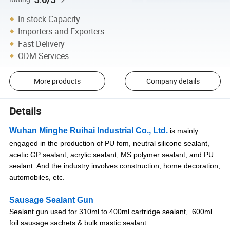
In-stock Capacity
Importers and Exporters
Fast Delivery
ODM Services
More products
Company details
Details
Wuhan Minghe Ruihai Industrial Co., Ltd.
is mainly
engaged in the production of PU fom, neutral silicone sealant,
acetic GP sealant, acrylic sealant, MS polymer sealant, and PU
sealant. And the industry involves construction, home decoration,
automobiles, etc.
Sausage Sealant Gun
Sealant gun used for 310ml to 400ml cartridge sealant, 600ml
foil sausage sachets & bulk mastic sealant.