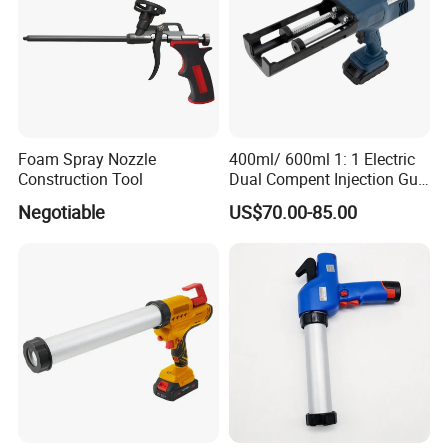
Foam Spray Nozzle
400ml/ 600ml 1: 1 Electric
Construction Tool
Dual Compent Injection Gun
Double Barrel Battery
Negotiable
US$70.00-85.00
Silicone Gun