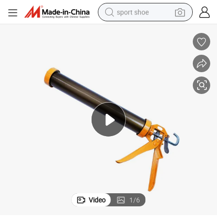
sport shoe
dirt bike
electric motorcycle
powder
pullover hoody
basketball shoe
wheel loader
electric tricycle
Video
1
/
6