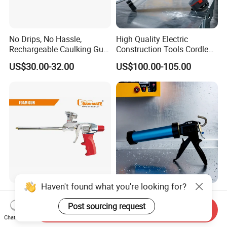
No Drips, No Hassle,
High Quality Electric
Rechargeable Caulking Gun
Construction Tools Cordless
with Auto-Retract System
Caulking Gun with Lithium
US$30.00-32.00
US$100.00-105.00
Li-ion Battery Accumulator
Rechargeable
Haven't found what you're looking for?
Novel Professional Metal
High-Output Flow Control
PU Foam Gun
Industrial-Grade Sealant
Post sourcing request
Send Inquiry
Gun for Silicone, Caulk and
Chat Now
Negotiable
US$7.89-8.00
Adhesives