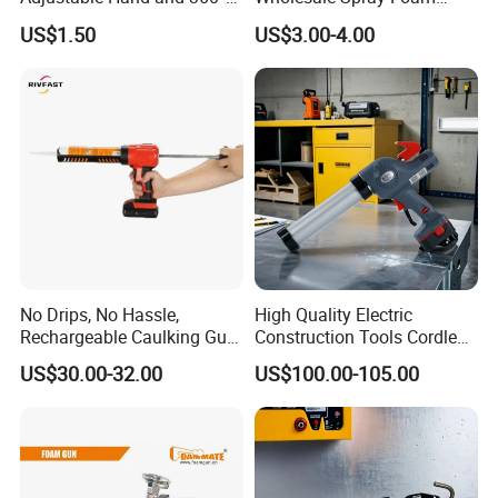
Rotary Design Smooth
Polyurethane Sealant Tools
US$1.50
US$3.00-4.00
Round Rod Manual Heavy
Gun with Custom Logo
Duty Glue Gun Caulking
Gun for 10oz Tubes
Product Description
No Drips, No Hassle,
High Quality Electric
Rechargeable Caulking Gun
Construction Tools Cordless
with Auto-Retract System
Caulking Gun with Lithium
US$30.00-32.00
US$100.00-105.00
Li-ion Battery Accumulator
Rechargeable