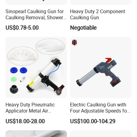
Sinopearl Caulking Gun for
Heavy Duty 2 Component
Caulking Removal, Shower
Caulking Gun
& Bathroom Caulk
US$0.78-5.00
Negotiable
Heavy Duty Pneumatic
Electric Caulking Gun with
Applicator Metal Air
Four Adjustable Speeds for
Caulking Gun with Air Flow
Precision Applications
US$18.00-28.00
US$100.00-104.29
Regulator