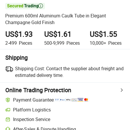

Premium 600ml Aluminum Caulk Tube in Elegant
Champagne Gold Finish
US$1.93
US$1.61
US$1.55
2-499
Pieces
500-9,999
Pieces
10,000+
Pieces
Shipping
Shipping Cost:
Contact the supplier about freight and
estimated delivery time.
Online Trading Protection
Payment Guarantee
Platform Logistics
Inspection Service
After-Sales & Dispute Handling