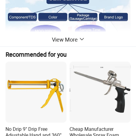
View More
Recommended for you
No Drip 9" Drip Free
Cheap Manufacturer
Adjustable Hand and 360°
Wholesale Spray Foam