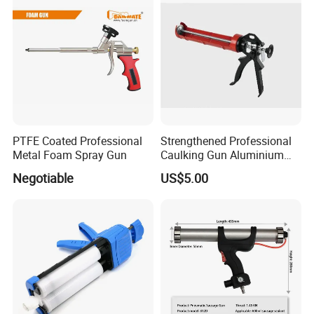
PTFE Coated Professional
Strengthened Professional
Metal Foam Spray Gun
Caulking Gun Aluminium
Handle
Negotiable
US$5.00
FAQ