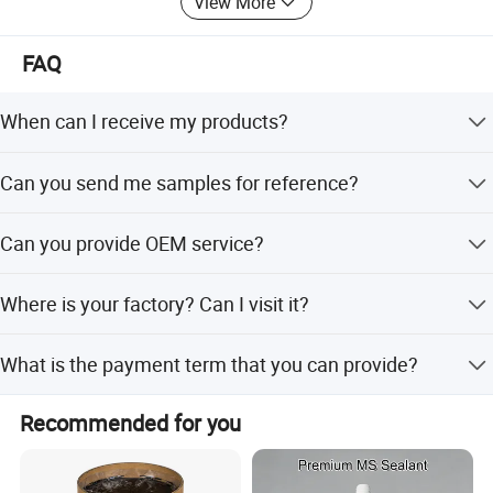
View More
FAQ
When can I receive my products?
Sample order need 1 - 3 days. Mass production need 7-
Can you send me samples for reference?
10 workdays.
Yes, we are glad to send you free samples.
Can you provide OEM service?
Yes, and we can custom the volume and tube package.
Where is your factory? Can I visit it?
Our factory locate in Hubei Province, welcome to visit us
What is the payment term that you can provide?
anytime!
100% Trade assurance for sample order. 30% TT
Recommended for you
prepayment and 70% balance payment for mass order.