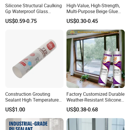
Silicone Structural Caulking
High-Value, High-Strength,
Gp Waterproof Glass
Multi-Purpose Beige Glue
Sealant for Window and
That Nails
US$0.59-0.75
US$0.30-0.45
Door
Construction Grouting
Factory Customized Durable
Sealant High Temperature
Weather-Resistant Silicone
Resistant Waterproof
Sealant in Cartridge and
US$1.00
US$0.38-0.68
Neutral Silicone Adhesive
Sausage Plastic cartridge
Sealant
Indoor and Outdoor Usages