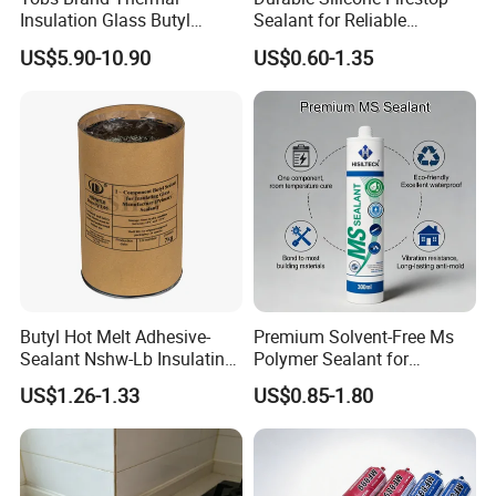
Insulation Glass Butyl
Sealant for Reliable
Sealant
Construction Projects
US$5.90-10.90
US$0.60-1.35
Butyl Hot Melt Adhesive-
Premium Solvent-Free Ms
Sealant Nshw-Lb Insulating
Polymer Sealant for
Glass Sealant
Construction and
US$1.26-1.33
US$0.85-1.80
Automotive