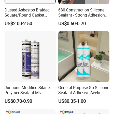
Dusted Asbestos Braided
680 Construction Silicone
Square/Round Gasket
Sealant - Strong Adhesion
Gland Packing in Valve
Weatherproof for Concrete,
US$2.00-2.50
US$0.60-0.70
Metal, Glass & Window
Installations
Junbond Modified Silane
General Purpose Gp Silicone
Polymer Sealant Ms
Sealant Adhesive Acetic
Polymer Sealant
Cure Silicone Sealant Acetic
US$0.70-0.90
US$0.35-1.00
Acrylic Silicone Sealant for
Bathroom Windows
Aquarium Glass Wood