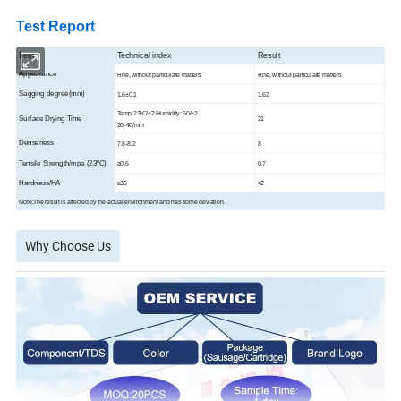
Test Report
Item
Technical index
Result
Appearance
Fine, without particulate matters
Fine, without particulate matters
Sagging degree(mm)
1.6±0.1
1.62
Temp:23ºC/±2,Humidity: 50/±2
Surface Drying Time
21
20-40/min
Denseness
7.8-8.2
8
Tensile Strength/mpa (23ºC)
≥
0.5
0.7
Hardness/HA
≥35
42
Note:The result is affected by the actual environment and has some deviation.
Why Choose Us