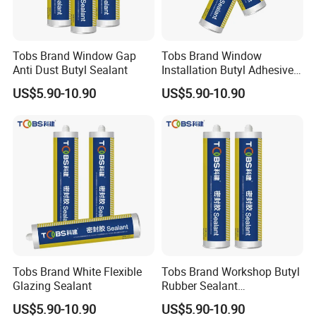
Tobs Brand Window Gap
Tobs Brand Window
Anti Dust Butyl Sealant
Installation Butyl Adhesive
Sealant Professional
US$5.90-10.90
US$5.90-10.90
Factory Export Supply
Tobs Brand White Flexible
Tobs Brand Workshop Butyl
Glazing Sealant
Rubber Sealant
Professional OEM Supplier
US$5.90-10.90
US$5.90-10.90
Manufacturer Export