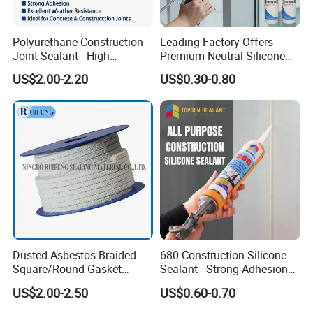
Polyurethane Construction
Leading Factory Offers
Joint Sealant - High
Premium Neutral Silicone
Elasticity Strong Adhesion
Weatherproof Adhesive for
US$2.00-2.20
US$0.30-0.80
Concrete & Building
Windows and Doors
Applications
Dusted Asbestos Braided
680 Construction Silicone
Square/Round Gasket
Sealant - Strong Adhesion
Gland Packing in Valve
Weatherproof for Concrete,
US$2.00-2.50
US$0.60-0.70
Metal, Glass & Window
Installations