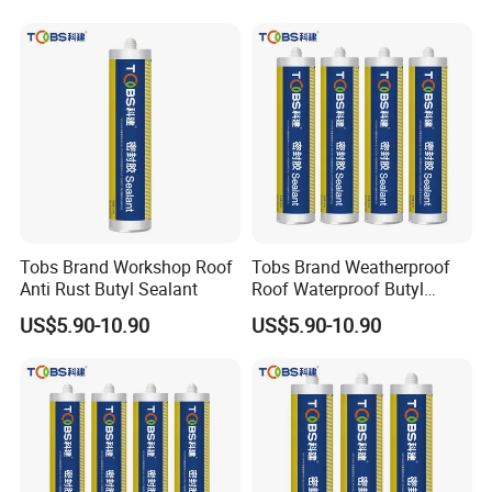
Tobs Brand Workshop Roof
Tobs Brand Weatherproof
Anti Rust Butyl Sealant
Roof Waterproof Butyl
Rubber Sealant OEM
US$5.90-10.90
US$5.90-10.90
Manufacturer Factory
Supply