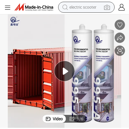
electric scooter
Versatile Ms Sealant for Shipping Containers and Heavy-Duty Use
reagent
shoulder bag
container house
electric bike
electric motorcycle
tshirt
electric car
Video
1
/
6