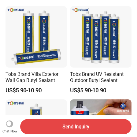
Tobs Brand Villa Exterior
Tobs Brand UV Resistant
Wall Gap Butyl Sealant
Outdoor Butyl Sealant
US$5.90-10.90
US$5.90-10.90
Send Inquiry
Chat Now