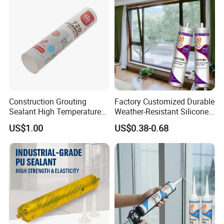
Company Profile
Construction Grouting
Factory Customized Durable
Sealant High Temperature
Weather-Resistant Silicone
Resistant Waterproof
Sealant in Cartridge and
US$1.00
US$0.38-0.68
Neutral Silicone Adhesive
Sausage Plastic cartridge
Sealant
Indoor and Outdoor Usages