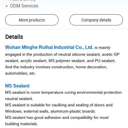
ODM Services
More products
Company details
Details
Wuhan Minghe Ruihai Industrial Co., Ltd.
is mainly
engaged in the production of neutral silicone sealant, acetic GP
sealant, acrylic sealant, MS polymer sealant, and PU sealant.
And the industry involves construction, home decoration,
automobiles, etc.
MS Sealant
MS sealant is room temperature curing environmental protection
neutral sealant.
MS sealant is suitable for caulking and sealing of doors and
Windows, external walls, aluminum-plastic boards.
MS sealant has good adhesion and compatibility for most
building materials.