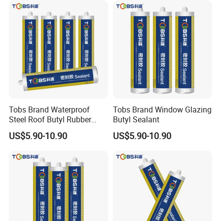
Tobs Brand Waterproof
Tobs Brand Window Glazing
Steel Roof Butyl Rubber
Butyl Sealant
Sealant Factory Export
US$5.90-10.90
US$5.90-10.90
Wholesale Supplier