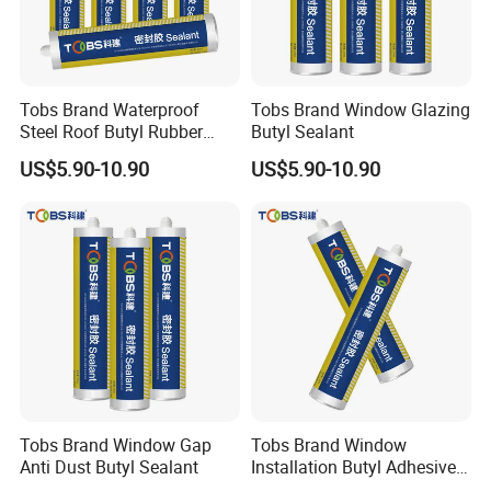
Tobs Brand Waterproof
Tobs Brand Window Glazing
Steel Roof Butyl Rubber
Butyl Sealant
Sealant Factory Export
US$5.90-10.90
US$5.90-10.90
Wholesale Supplier
Package Size
590ML Sausage:
20 Sausages/Carton, 36.5*26.5*21.5cm,
15.5kgs
300ML Cartridge:
24Cartridges/Carton, 30*24*20cm, 14kgs
Tobs Brand Window Gap
Tobs Brand Window
FAQ
Anti Dust Butyl Sealant
Installation Butyl Adhesive
Sealant Professional