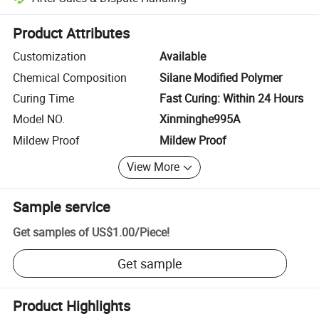
Platform-assisted dispute resolution, including refunds or returns whe
Product Attributes
Customization
Available
Chemical Composition
Silane Modified Polymer
Curing Time
Fast Curing: Within 24 Hours
Model NO.
Xinminghe995A
Mildew Proof
Mildew Proof
View More
Sample service
Get samples of
US$1.00
/
Piece
!
Get sample
Product Highlights