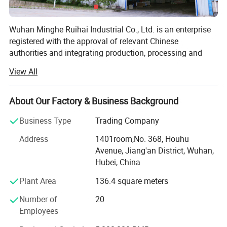
Wuhan Minghe Ruihai Industrial Co., Ltd. is an enterprise
Product Description
registered with the approval of relevant Chinese
authorities and integrating production, processing and
sales, with a registered capital of 50 million yuan, a total
View All
investment of 120 million yuan and an area of 60 acres.
Minghe Ruihai is mainly engaged in the production of:
About Our Factory & Business Background
Neutral silicone sealant-For curtain wall, solar panel,
Business Type
Trading Company
sunroom, door and window, roofing, etc
Address
1401room,No. 368, Houhu
Acetic GP sealant-For aquarium and fish tank, bathroom,
Avenue, Jiang'an District, Wuhan,
basin, swimming pool, etc
Hubei, China
Acrylic sealant-For floor caulking, etc
Plant Area
136.4 square meters
MS polymer sealant-For wood veneer, etc
Number of
20
Employees
PU sealant-For construction, auto windshield, sheet metal,