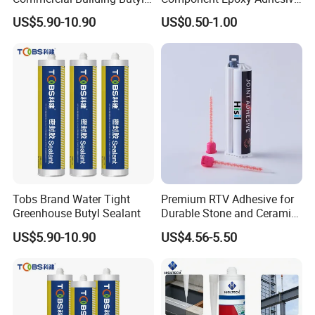
Rubber Sealant OEM
for Ceramic Floor Tiles,
US$5.90-10.90
US$0.50-1.00
Manufacturer Export Supply
Damaged Sink, Patching
and Filling, Marble Crack
Repair
Tobs Brand Water Tight
Premium RTV Adhesive for
Greenhouse Butyl Sealant
Durable Stone and Ceramic
Bonding
US$5.90-10.90
US$4.56-5.50