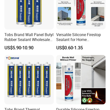
Tobs Brand Wall Panel Butyl
Versatile Silicone Firestop
Rubber Sealant Wholesale
Sealant for Home
OEM Manufacturer Supply
Improvement Projects
US$5.90-10.90
US$0.60-1.35
Tobs Brand Thermal
Durable Silicone Firestop