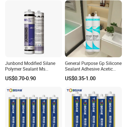
Junbond Modified Silane
General Purpose Gp Silicone
Polymer Sealant Ms
Sealant Adhesive Acetic
Polymer Sealant
Cure Silicone Sealant Acetic
US$0.70-0.90
US$0.35-1.00
Acrylic Silicone Sealant for
Bathroom Windows
Aquarium Glass Wood
Certifications