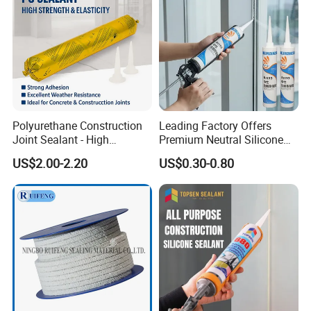
Polyurethane Construction
Leading Factory Offers
Joint Sealant - High
Premium Neutral Silicone
Elasticity Strong Adhesion
Weatherproof Adhesive for
US$2.00-2.20
US$0.30-0.80
Concrete & Building
Windows and Doors
Applications