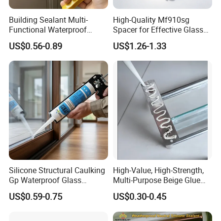
Building Sealant Multi-
High-Quality Mf910sg
Functional Waterproof
Spacer for Effective Glass
Adhesive Construction
Sealant Solutions
US$0.56-0.89
US$1.26-1.33
Neutral Weather-Resistant
Silincone Sealant for
Curtain Wall and Glazing
Sealing
Silicone Structural Caulking
High-Value, High-Strength,
Gp Waterproof Glass
Multi-Purpose Beige Glue
Sealant for Window and
That Nails
US$0.59-0.75
US$0.30-0.45
Door