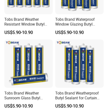
Tobs Brand Weather
Tobs Brand Waterproof
Resistant Window Butyl
Window Glazing Butyl
Sealant
Sealant Industrial Supplier
US$5.90-10.90
US$5.90-10.90
Factory Direct Export
Tobs Brand Weather
Tobs Brand Weatherproof
Sunroom Glass Butyl
Butyl Sealant for Curtain
Sealant
Wall
Packaging & Shipping
US$5.90-10.90
US$5.90-10.90