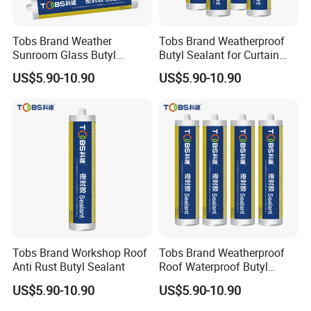
Tobs Brand Weather
Tobs Brand Weatherproof
Sunroom Glass Butyl
Butyl Sealant for Curtain
Sealant
Wall
US$5.90-10.90
US$5.90-10.90
Tobs Brand Workshop Roof
Tobs Brand Weatherproof
Anti Rust Butyl Sealant
Roof Waterproof Butyl
Rubber Sealant OEM
US$5.90-10.90
US$5.90-10.90
Manufacturer Factory
Supply