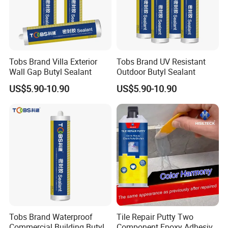
Tobs Brand Villa Exterior
Tobs Brand UV Resistant
Wall Gap Butyl Sealant
Outdoor Butyl Sealant
US$5.90-10.90
US$5.90-10.90
Tobs Brand Waterproof
Tile Repair Putty Two
Commercial Building Butyl
Component Epoxy Adhesive