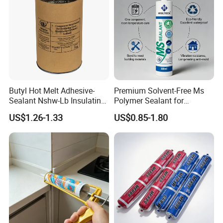
Butyl Hot Melt Adhesive-
Premium Solvent-Free Ms
Sealant Nshw-Lb Insulating
Polymer Sealant for
Glass Sealant
Construction and
US$1.26-1.33
US$0.85-1.80
Automotive