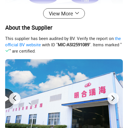
View More
About the Supplier
This supplier has been audited by BV. Verify the report on
the
official BV website
with ID "
MIC-ASI2591089
". Items marked "
" are certified.