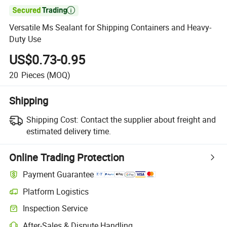

Versatile Ms Sealant for Shipping Containers and Heavy-
Duty Use
US$0.73-0.95
20
Pieces
(MOQ)
Shipping
Shipping Cost:
Contact the supplier about freight and
estimated delivery time.
Online Trading Protection
Payment Guarantee
Platform Logistics
Clearer shipment tracking with platform-supported logistics.
Inspection Service
Optional pre-shipment inspection for quality and quantity checks.
After-Sales & Dispute Handling