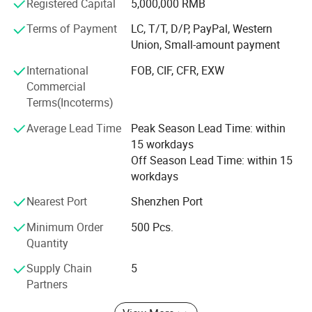
etc
Registered Capital
5,000,000 RMB
Terms of Payment
LC, T/T, D/P, PayPal, Western
The industry involves construction, home decoration,
Union, Small-amount payment
automobiles, etc. And silicone building sealant, and has
won the recognition of customers for decades with its
International
FOB, CIF, CFR, EXW
good reputation. And we also accept custom color and
Commercial
your brand logo.
Terms(Incoterms)
High-quality products and excellent service, and has
Average Lead Time
Peak Season Lead Time: within
established long-term close cooperative relations with
15 workdays
many distributors.
Off Season Lead Time: within 15
workdays
Welcome to cooperate with us!
Nearest Port
Shenzhen Port
Minimum Order
500 Pcs.
Quantity
Supply Chain
5
Partners