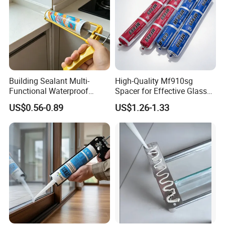
Building Sealant Multi-
High-Quality Mf910sg
Functional Waterproof
Spacer for Effective Glass
Adhesive Construction
Sealant Solutions
US$0.56-0.89
US$1.26-1.33
Neutral Weather-Resistant
Silincone Sealant for
Curtain Wall and Glazing
Sealing