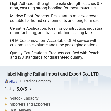
High Adhesion Strength: Tensile strength reaches 0.7
mpa, ensuring strong bonding for most materials.
Mildew Proof Property: Resistant to mildew growth,
suitable for humid environments and long-term use.
Versatile Application: Ideal for construction, industrial
manufacturing, and transportation sealing tasks.
OEM Customization: Acceptable OEM service with
customizable volume and tube packaging options.
Quality Certifications: Products certified with Reach
and ISO standards for guaranteed quality.
Hubei Minghe Ruihai Import and Export Co., LTD
Trading Company
5.0/5
Rating
In-stock Capacity
Importers and Exporters
Fast Delivery