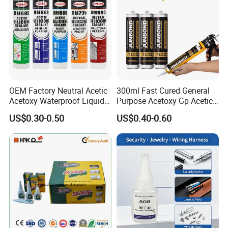
OEM Factory Neutral Acetic
300ml Fast Cured General
Acetoxy Waterproof Liquid
Purpose Acetoxy Gp Acetic
Rubber Window
Silicone Sealant
US$0.30-0.50
US$0.40-0.60
Photovoltaic Module Auto
Glass Hardness PU Tube
Silicona Silicone Sealant
Adhesive Super Glue