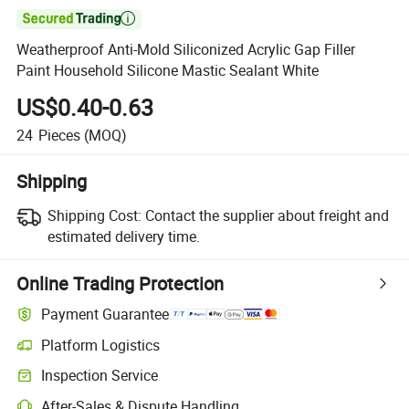

Weatherproof Anti-Mold Siliconized Acrylic Gap Filler
Paint Household Silicone Mastic Sealant White
US$0.40-0.63
24
Pieces
(MOQ)
Shipping
Shipping Cost:
Contact the supplier about freight and
estimated delivery time.
Online Trading Protection
Payment Guarantee
Platform Logistics
Inspection Service
After-Sales & Dispute Handling