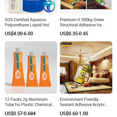
SGS-Certified Aqueous
Premium 0.500kg Green
Polyurethane Liquid Hot
Structural Adhesive for
Melt Works Well on Textile
Versatile Bonding
US$4.00-6.00
US$0.35-0.45
Material Bonding.
12 Packs 2g Aluminum
Environment Friendly
Tube for Plastic Chemical
Sealant Adhesive Acrylic
Adhesive
Latex Caulk Acrylic Caulk
US$0.57-0.684
US$0.60-1.00
with Silicone