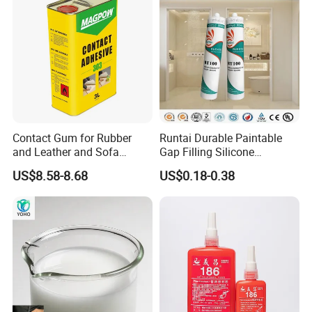
Contact Gum for Rubber
Runtai Durable Paintable
and Leather and Sofa
Gap Filling Silicone
Making Contact Glue 3kg
Adhesive Acrylic Sealant
US$8.58-8.68
US$0.18-0.38
Glue Adhesive for Indoor
Outdoor Sealing Bonding