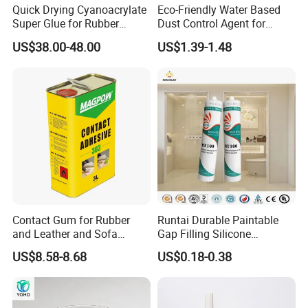
Quick Drying Cyanoacrylate
Eco-Friendly Water Based
Super Glue for Rubber
Dust Control Agent for
Material Bonding
Construction & Mining Site
US$38.00-48.00
US$1.39-1.48
Contact Gum for Rubber
Runtai Durable Paintable
and Leather and Sofa
Gap Filling Silicone
Making Contact Glue 3kg
Adhesive Acrylic Sealant
US$8.58-8.68
US$0.18-0.38
Glue Adhesive for Indoor
Outdoor Sealing Bonding