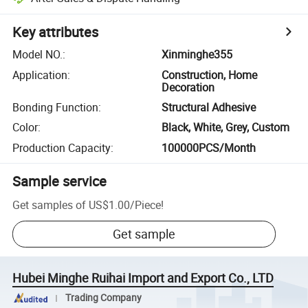
Key attributes
Model NO.
:
Xinminghe355
Application
:
Construction, Home
Decoration
Bonding Function
:
Structural Adhesive
Color
:
Black, White, Grey, Custom
Production Capacity
:
100000PCS/Month
Sample service
Get samples of
US$1.00
/
Piece
!
Get sample
Hubei Minghe Ruihai Import and Export Co., LTD
Trading Company