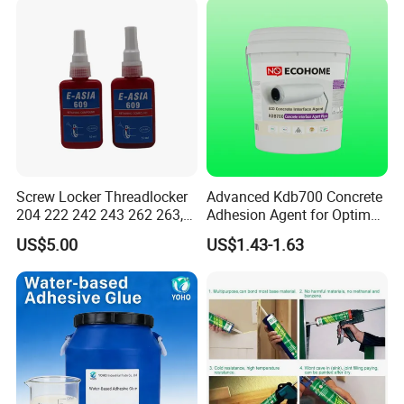
Metal Plastic Rubber Steel
Glass
Screw Locker Threadlocker
Advanced Kdb700 Concrete
204 222 242 243 262 263,
Adhesion Agent for Optimal
271 272, 290
Surface Bonding
US$5.00
US$1.43-1.63