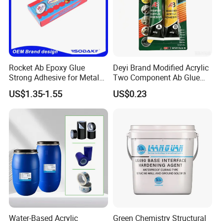
Rocket Ab Epoxy Glue
Deyi Brand Modified Acrylic
Strong Adhesive for Metal
Two Component Ab Glue
Plastic Wood Ceramic
High Strength Structural
US$1.35-1.55
US$0.23
Household Industrial
Adhesive
Bonding Repair Glue
Water-Based Acrylic
Green Chemistry Structural