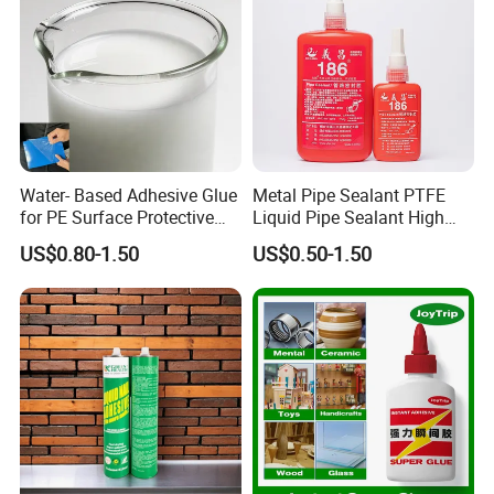
Water- Based Adhesive Glue
Metal Pipe Sealant PTFE
for PE Surface Protective
Liquid Pipe Sealant High
Film Eco Friendly
Temperature Industrial
US$0.80-1.50
US$0.50-1.50
Liquid PTFE