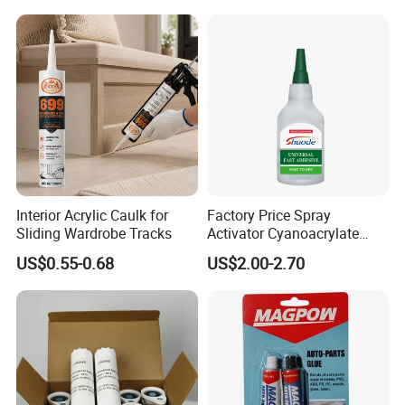
Interior Acrylic Caulk for
Factory Price Spray
Sliding Wardrobe Tracks
Activator Cyanoacrylate
Adhesive Super Glue MDF
US$0.55-0.68
US$2.00-2.70
Kit Instant Solution