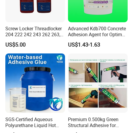
Q4: Where is your factory? Can I visit it?
A4:Our factory locate in Hubei Province, welcome to visit us
anytime!
Screw Locker Threadlocker
Advanced Kdb700 Concrete
204 222 242 243 262 263,
Adhesion Agent for Optimal
271 272, 290
Surface Bonding
Q5: What is the payment term that you can provide?
US$5.00
US$1.43-1.63
A5: 100% Alibaba trade assurance for sample order.
30% TT prepayment and 70% balance payment for mass order.
SGS-Certified Aqueous
Premium 0.500kg Green
Polyurethane Liquid Hot
Structural Adhesive for
Melt Works Well on Textile
Versatile Bonding