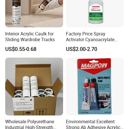
Interior Acrylic Caulk for
Factory Price Spray
Sliding Wardrobe Tracks
Activator Cyanoacrylate
Adhesive Super Glue MDF
US$0.55-0.68
US$2.00-2.70
Kit Instant Solution
Wholesale Polyurethane
Environmental Excellent
Industrial High-Strength
Strong Ab Adhesive Acrylic