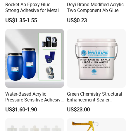
Rocket Ab Epoxy Glue
Deyi Brand Modified Acrylic
Strong Adhesive for Metal
Two Component Ab Glue
Plastic Wood Ceramic
High Strength Structural
US$1.35-1.55
US$0.23
Household Industrial
Adhesive
Bonding Repair Glue
Water-Based Acrylic
Green Chemistry Structural
Pressure Sensitive Adhesive
Enhancement Sealer
for Surface Protection Film
Hardener with Ultra-Low
US$1.60-1.90
US$23.00
Absorption Technology