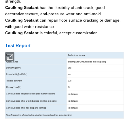
strength.
Caulking Sealant
has the flexibility of anti-crack, good
decorative texture, anti-pressure wear and anti-mold.
Caulking Sealant
can repair floor surface cracking or damage,
with good water resistance.
Caulking Sealant
is colorful, accept customization.
Test Report
Item
Technical index
Appearance
smooth paste without bubble and congealing
Density(g/cm³)
1.02
Extrudability(mL/Min)
150
Tensile Strength
1.78
Curing Time(h)
24
Cohesiveness at specific elongation after flooding
No damage
Cohesiveness after Cold-drawing and hot-pressing
No damage
Cohesiveness after flooding and lighting
No damage
Note:The result is affected by the actual environment and has some deviation.