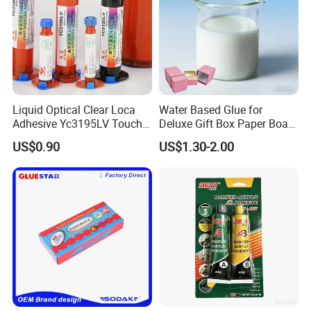
Liquid Optical Clear Loca
Water Based Glue for
Adhesive Yc3195LV Touch
Deluxe Gift Box Paper Board
Screen Display Lamination
Bonding
US$0.90
US$1.30-2.00
Adhesive