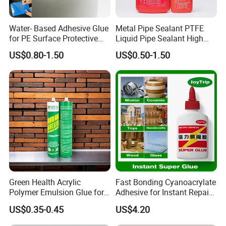
Water- Based Adhesive Glue
Metal Pipe Sealant PTFE
for PE Surface Protective
Liquid Pipe Sealant High
Film Eco Friendly
Temperature Industrial
US$0.80-1.50
US$0.50-1.50
Liquid PTFE
Green Health Acrylic
Fast Bonding Cyanoacrylate
Polymer Emulsion Glue for
Adhesive for Instant Repairs
Versatile Bonding
and Projects
US$0.35-0.45
US$4.20