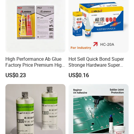
High Performance Ab Glue
Hot Sell Quick Bond Super
Factory Price Premium High
Stronge Hardware Super
Quality Two Part Glue
Cyanoacrylate
US$0.23
US$0.16