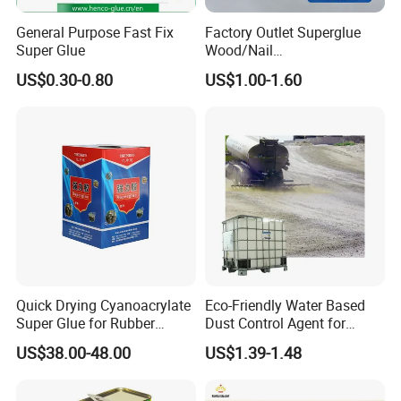
General Purpose Fast Fix
Factory Outlet Superglue
Super Glue
Wood/Nail
Free/Shoes/Super
US$0.30-0.80
US$1.00-1.60
Strong/Contact/Adhesive
/Super 502 Glue
Quick Drying Cyanoacrylate
Eco-Friendly Water Based
Super Glue for Rubber
Dust Control Agent for
Material Bonding
Construction & Mining Site
US$38.00-48.00
US$1.39-1.48
Company Profile