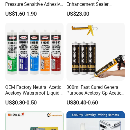
Pressure Sensitive Adhesive
Enhancement Sealer
for Surface Protection Film
Hardener with Ultra-Low
US$1.60-1.90
US$23.00
Absorption Technology
OEM Factory Neutral Acetic
300ml Fast Cured General
Acetoxy Waterproof Liquid
Purpose Acetoxy Gp Acetic
Rubber Window
Silicone Sealant
US$0.30-0.50
US$0.40-0.60
Photovoltaic Module Auto
Glass Hardness PU Tube
Silicona Silicone Sealant
Adhesive Super Glue