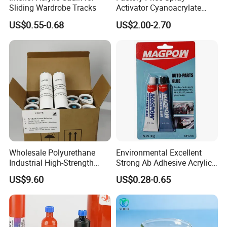
Sliding Wardrobe Tracks
Activator Cyanoacrylate
Adhesive Super Glue MDF
US$0.55-0.68
US$2.00-2.70
Kit Instant Solution
Wholesale Polyurethane
Environmental Excellent
Industrial High-Strength
Strong Ab Adhesive Acrylic
Araldite Medical PU Epoxy
Epoxy Steel Glue for Auto
US$9.60
US$0.28-0.65
Tile/Label Contact Glue
Parts Hardware Glass
Adhesive for Industrial Use
Repairing