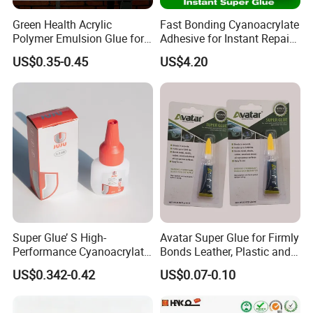
Green Health Acrylic
Fast Bonding Cyanoacrylate
Polymer Emulsion Glue for
Adhesive for Instant Repairs
Versatile Bonding
and Projects
US$0.35-0.45
US$4.20
Super Glue’ S High-
Avatar Super Glue for Firmly
Performance Cyanoacrylate
Bonds Leather, Plastic and
Formula 20 Gr in QQ Bottle
Other Materials Liquid
US$0.342-0.42
US$0.07-0.10
Adhesive