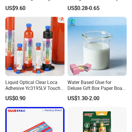
Araldite Medical PU Epoxy
Epoxy Steel Glue for Auto
US$9.60
US$0.28-0.65
Tile/Label Contact Glue
Parts Hardware Glass
Adhesive for Industrial Use
Repairing
Liquid Optical Clear Loca
Water Based Glue for
Adhesive Yc3195LV Touch
Deluxe Gift Box Paper Board
Screen Display Lamination
Bonding
US$0.90
US$1.30-2.00
Adhesive