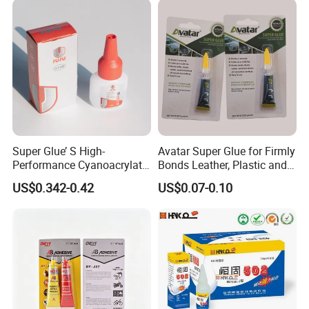
Super Glue’ S High-
Avatar Super Glue for Firmly
Performance Cyanoacrylate
Bonds Leather, Plastic and
Formula 20 Gr in QQ Bottle
Other Materials Liquid
US$0.342-0.42
US$0.07-0.10
Adhesive