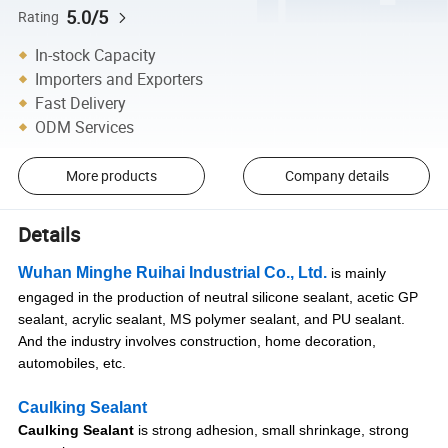
5.0/5
Rating
In-stock Capacity
Importers and Exporters
Fast Delivery
ODM Services
More products
Company details
Details
Wuhan Minghe Ruihai Industrial Co., Ltd.
is mainly
engaged in the production of neutral silicone sealant, acetic GP
sealant, acrylic sealant, MS polymer sealant, and PU sealant.
And the industry involves construction, home decoration,
automobiles, etc.
Caulking Sealant
Caulking Sealant
is strong adhesion, small shrinkage, strong