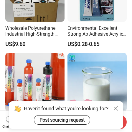
Wholesale Polyurethane
Environmental Excellent
Industrial High-Strength
Strong Ab Adhesive Acrylic
Araldite Medical PU Epoxy
Epoxy Steel Glue for Auto
US$9.60
US$0.28-0.65
Tile/Label Contact Glue
Parts Hardware Glass
Adhesive for Industrial Use
Repairing
Haven't found what you're looking for?
Liquid Optical Clear Loca
Water Based Glue for
Post sourcing request
Send Inquiry
Adhesive Yc3195LV Touch
Deluxe Gift Box Paper Board
Chat Now
Screen Display Lamination
Bonding