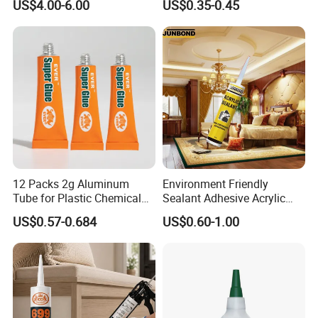
US$4.00-6.00
US$0.35-0.45
Material Bonding.
12 Packs 2g Aluminum
Environment Friendly
Tube for Plastic Chemical
Sealant Adhesive Acrylic
Adhesive
Latex Caulk Acrylic Caulk
US$0.57-0.684
US$0.60-1.00
with Silicone