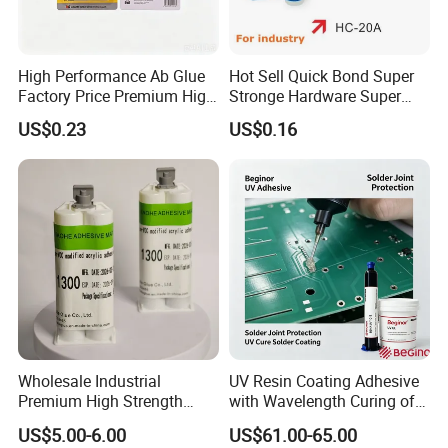
High Performance Ab Glue
Hot Sell Quick Bond Super
Factory Price Premium High
Stronge Hardware Super
Quality Two Part Glue
Cyanoacrylate
US$0.23
US$0.16
Certifications
Wholesale Industrial
UV Resin Coating Adhesive
Premium High Strength
with Wavelength Curing of
Acrylic Epoxy Tile Label
365nm-405nm Is Used for
US$5.00-6.00
US$61.00-65.00
Silicone Glue Contact
PCB Board Coating