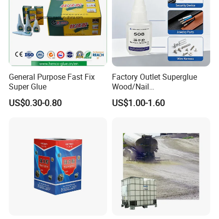
General Purpose Fast Fix
Factory Outlet Superglue
Super Glue
Wood/Nail
Free/Shoes/Super
US$0.30-0.80
US$1.00-1.60
Strong/Contact/Adhesive
/Super 502 Glue