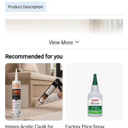
Product Description
View More
Recommended for you
Interior Acrylic Caulk for
Factory Price Spray