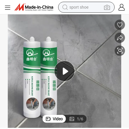
sport shoe
dirt bike
electric motorcycle
powder
pullover hoody
basketball shoe
wheel loader
electric tricycle
Video
1
/
6