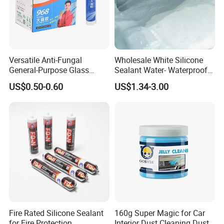
Versatile Anti-Fungal
Wholesale White Silicone
General-Purpose Glass
Sealant Water- Waterproof
Silicone Sealant Suitable for
General Purpose Silicone
US$0.50-0.60
US$1.34-3.00
Multiple Applications
Sealant
Fire Rated Silicone Sealant
160g Super Magic for Car
for Fire Protection
Interior Dust Cleaning Dust