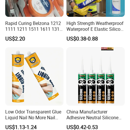
Rapid Curing Belzona 1212
High Strength Weatherproof
1111 1211 1511 1611 1311
Waterproof E Elastic Silicon
Epoxy Resin Camical
Adhesive Glue for Windows
US$2.20
US$0.38-0.88
and Doors
Low Odor Transparent Glue
China Manufacturer
Liquid Nail No More Nail
Adhesive Neutral Silicone
Sealant
Sealant High Performance
US$1.13-1.24
US$0.42-0.53
Acetic Acid Silicone Sealant