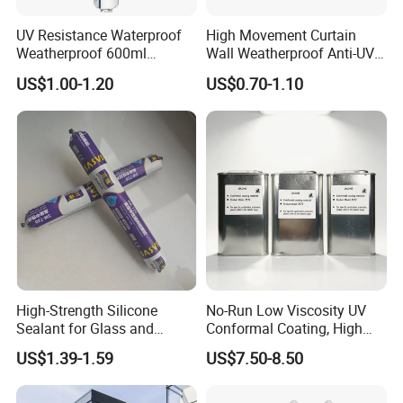
UV Resistance Waterproof
High Movement Curtain
Weatherproof 600ml
Wall Weatherproof Anti-UV
Sausage Neutral Silicone
Strong Bonding Silicone
US$1.00-1.20
US$0.70-1.10
Sealant
Sealant Msk8800
High-Strength Silicone
No-Run Low Viscosity UV
Sealant for Glass and
Conformal Coating, High
Ceramics
Insulation Dielectric Silicone
US$1.39-1.59
US$7.50-8.50
Coating for 5g Base Station
RF Circuit Boards