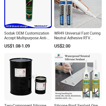
Sodak OEM Customization
WR49 Universal Fast Curing
Accept Multipurpose Anti-
Neutral Adhesive RTV
Fungus Waterproof Silicone
Washbasins Oxime Silicone
US$1.08-1.09
US$2.00
Sealant Glass Adhesive
Sealant For Construction
Two-Component Silicone
Silicone Roof Sealant One