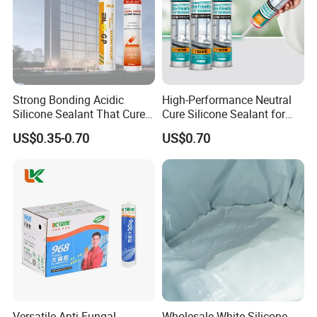
Strong Bonding Acidic
High-Performance Neutral
Silicone Sealant That Cures
Cure Silicone Sealant for
Quickly
Windows and Doors
US$0.35-0.70
US$0.70
Versatile Anti-Fungal
Wholesale White Silicone