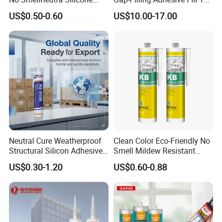
Sealant for Versatile Use
Gaps Between The
US$0.50-0.60
US$10.00-17.00
Semiconductor Internal
Heat Sink Plates.
Neutral Cure Weatherproof
Clean Color Eco-Friendly No
Structural Silicon Adhesive
Smell Mildew Resistant
Silicone Sealant for Curtain
Weatherproof Neutral Anti
US$0.30-1.20
US$0.60-0.88
Wall Construction
Fungus Silicone Sealan