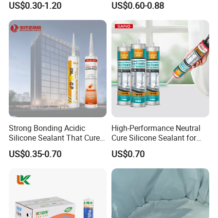
US$0.30-1.20
US$0.60-0.88
Wall Construction
Fungus Silicone Sealan
Strong Bonding Acidic
High-Performance Neutral
Silicone Sealant That Cures
Cure Silicone Sealant for
Quickly
Windows and Doors
US$0.35-0.70
US$0.70