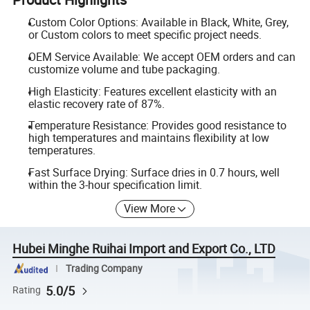
Custom Color Options: Available in Black, White, Grey,
or Custom colors to meet specific project needs.
OEM Service Available: We accept OEM orders and can
customize volume and tube packaging.
High Elasticity: Features excellent elasticity with an
elastic recovery rate of 87%.
Temperature Resistance: Provides good resistance to
high temperatures and maintains flexibility at low
temperatures.
Fast Surface Drying: Surface dries in 0.7 hours, well
within the 3-hour specification limit.
View More
Hubei Minghe Ruihai Import and Export Co., LTD
Trading Company
5.0/5
Rating