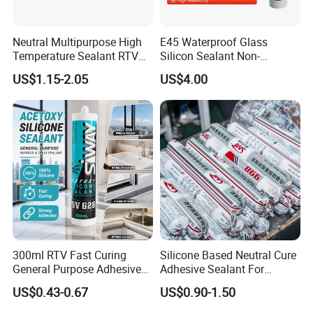
Neutral Multipurpose High
E45 Waterproof Glass
Temperature Sealant RTV
Silicon Sealant Non-
Glue Silicone
polluting Neutral Alkoxy
US$1.15-2.05
US$4.00
Cure Structural Silicone
Adhesive Sealant for Home
Decoration
300ml RTV Fast Curing
Silicone Based Neutral Cure
General Purpose Adhesive
Adhesive Sealant For
Waterproof Gp White Glass
Weather Resistance Window
US$0.43-0.67
US$0.90-1.50
Acetoxy Acetic Silicone
Door All Purpose
Sealant for Window&Door
Construction glue adhesive