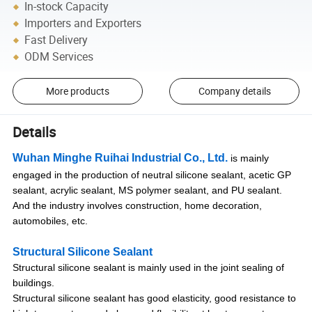
In-stock Capacity
Importers and Exporters
Fast Delivery
ODM Services
More products
Company details
Details
Wuhan Minghe Ruihai Industrial Co., Ltd.
is mainly
engaged in the production of neutral silicone sealant, acetic GP
sealant, acrylic sealant, MS polymer sealant, and PU sealant.
And the industry involves construction, home decoration,
automobiles, etc.
Structural Silicone Sealant
Structural silicone sealant is mainly used in the joint sealing of
buildings.
Structural silicone sealant has good elasticity, good resistance to