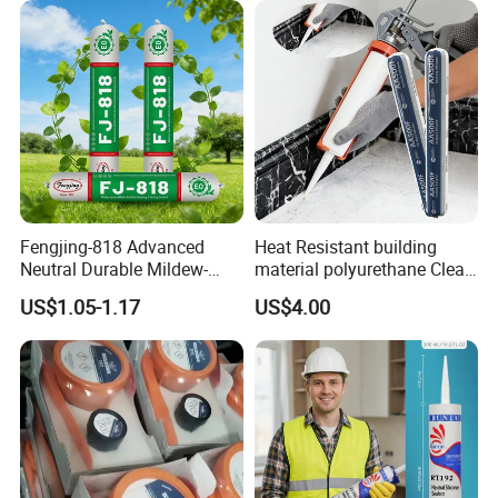
Fengjing-818 Advanced
Heat Resistant building
Neutral Durable Mildew-
material polyurethane Clear
Resistant Ms Sausage
adhesive sealant Acetic
US$1.05-1.17
US$4.00
Sealant for Construction
Multipurpose Glass
Weatherproof RTV acid
Silicone Sealant