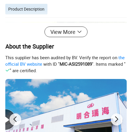
Product Description
View More
About the Supplier
This supplier has been audited by BV. Verify the report on
the
official BV website
with ID "
MIC-ASI2591089
". Items marked "
" are certified.