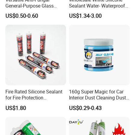
General-Purpose Glass
Sealant Water- Waterproof
Silicone Sealant Suitable for
General Purpose Silicone
US$0.50-0.60
US$1.34-3.00
Multiple Applications
Sealant
Certifications
Fire Rated Silicone Sealant
160g Super Magic for Car
for Fire Protection
Interior Dust Cleaning Dust
Applications
Gel Jelly Cleaning Gel
US$1.80
US$0.29-0.43