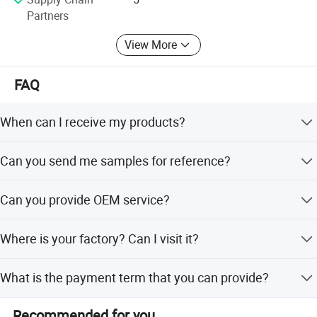
Partners
View More
FAQ
When can I receive my products?
Sample order need 1 - 3 days. Mass production need 7-
Can you send me samples for reference?
10 workdays.
Yes, we are glad to send you free samples.
Can you provide OEM service?
Yes, and we can custom the volume and tube package.
Where is your factory? Can I visit it?
Our factory locate in Hubei Province, welcome to visit us
What is the payment term that you can provide?
anytime!
100% trade assurance for sample order. 30% TT
Recommended for you