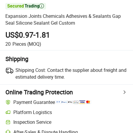

Expansion Joints Chemicals Adhesives & Sealants Gap
Seal Silicone Sealant Gel Custom
US$0.97-1.81
20
Pieces
(MOQ)
Shipping
Shipping Cost:
Contact the supplier about freight and
estimated delivery time.
Online Trading Protection
Payment Guarantee
Platform Logistics
Clearer shipment tracking with platform-supported logistics.
Inspection Service
Optional pre-shipment inspection for quality and quantity checks.
After-Sales & Dispute Handling