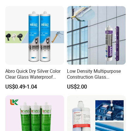
Abro Quick Dry Silver Color
Low Density Multipurpose
Clear Glass Waterproof
Construction Glass
Neutral Silicone Adhesive
Structural Fast Cure White
US$0.49-1.04
US$2.00
Sealant
Acetic Silicone Sealant
Filling Adhesive Super Glue