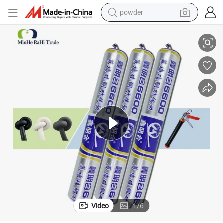
powder
lant Gel Custom
Expansion Joints Chemicals Adhesives & Sealants Gap Seal Silicone Sea
electric car
electric tricycle
basketball shoe
smart phone
running shoe
shoulder bag
wheel loader
Video
1
/
6