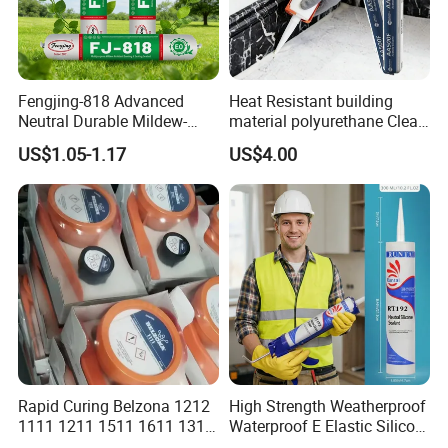
Fengjing-818 Advanced
Heat Resistant building
Neutral Durable Mildew-
material polyurethane Clear
Resistant Ms Sausage
adhesive sealant Acetic
US$1.05-1.17
US$4.00
Sealant for Construction
Multipurpose Glass
Weatherproof RTV acid
Silicone Sealant
Rapid Curing Belzona 1212
High Strength Weatherproof
1111 1211 1511 1611 1311
Waterproof E Elastic Silicon
Epoxy Resin Camical
Adhesive Glue for Windows