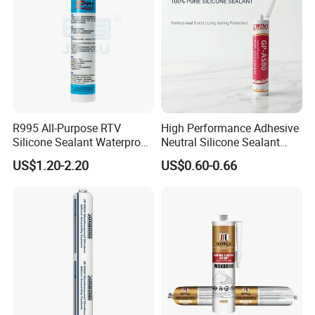
R995 All-Purpose RTV
High Performance Adhesive
Silicone Sealant Waterproof
Neutral Silicone Sealant
Sealant
China Manufacturer Acidic
US$1.20-2.20
US$0.60-0.66
Acetic Silicone Sealant