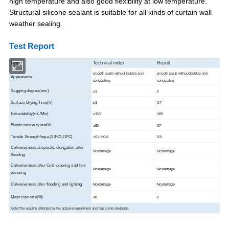
high temperature and also good flexibility at low temperature.
Structural silicone sealant is suitable for all kinds of curtain wall
weather sealing.
Test Report
Item
Technical index
Result
smooth paste without bubble and
smooth paste without bubble and
Appearance
congealing
congealing
Sagging degree(mm)
≤3
0
Surface Drying Time(h)
≤3
0.7
Extrudability(mL/Min)
≥150
485
Elastic recovery rate%
≥80
87
Tensile Strength/mpa (23ºC/-20ºC)
>0.4 />0.6
0.9
Cohesiveness at specific elongation after
No damage
No damage
flooding
Cohesiveness after Cold-drawing and hot-
No damage
No damage
pressing
Cohesiveness after flooding and lighting
No damage
No damage
Mass loss rate(%)
≤8
2
Note:The result is affected by the actual environment and has some deviation.