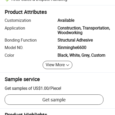
Platform-assisted dispute resolution, including refunds or returns whe
Product Attributes
Customization
Available
Application
Construction, Transportation,
Woodworking
Bonding Function
Structural Adhesive
Model NO.
Xinminghe6600
Color
Black, White, Grey, Custom
View More
Sample service
Get samples of
US$1.00
/
Piece
!
Get sample
Product Highlights