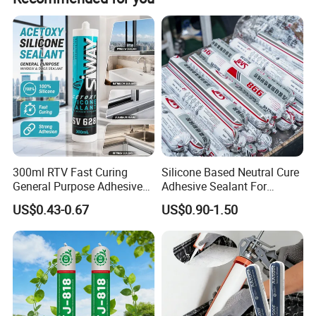
prepayment and 70% balance payment for mass order.
300ml RTV Fast Curing
Silicone Based Neutral Cure
General Purpose Adhesive
Adhesive Sealant For
Waterproof Gp White Glass
Weather Resistance Window
US$0.43-0.67
US$0.90-1.50
Acetoxy Acetic Silicone
Door All Purpose
Sealant for Window&Door
Construction glue adhesive