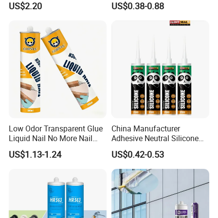
US$2.20
US$0.38-0.88
and Doors
Low Odor Transparent Glue
China Manufacturer
Liquid Nail No More Nail
Adhesive Neutral Silicone
Sealant
Sealant High Performance
US$1.13-1.24
US$0.42-0.53
Acetic Acid Silicone Sealant