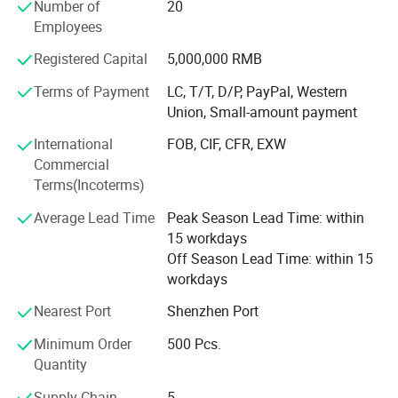
MS polymer sealant-For wood veneer, etc
Number of
20
Employees
PU sealant-For construction, auto windshield, sheet metal,
etc
Registered Capital
5,000,000 RMB
Terms of Payment
LC, T/T, D/P, PayPal, Western
The industry involves construction, home decoration,
Union, Small-amount payment
automobiles, etc. And silicone building sealant, and has
won the recognition of customers for decades with its
International
FOB, CIF, CFR, EXW
good reputation. And we also accept custom color and
Commercial
your brand logo.
Terms(Incoterms)
High-quality products and excellent service, and has
Average Lead Time
Peak Season Lead Time: within
established long-term close cooperative relations with
15 workdays
many distributors.
Off Season Lead Time: within 15
workdays
Welcome to cooperate with us!
Nearest Port
Shenzhen Port
Minimum Order
500 Pcs.
Quantity
Supply Chain
5