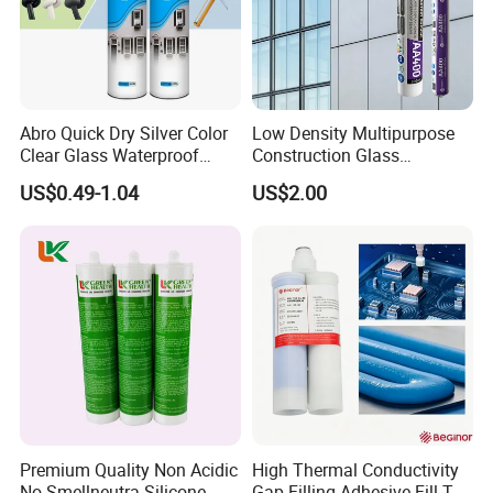
Company Profile
Abro Quick Dry Silver Color
Low Density Multipurpose
Clear Glass Waterproof
Construction Glass
Neutral Silicone Adhesive
Structural Fast Cure White
US$0.49-1.04
US$2.00
Sealant
Acetic Silicone Sealant
Filling Adhesive Super Glue
Premium Quality Non Acidic
High Thermal Conductivity
No Smellneutra Silicone
Gap-Filling Adhesive Fill The