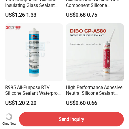
Insulating Glass Sealant
Component Silicone
Lb800 Hollow Glass Sealant
Construction Sealant
US$1.26-1.33
US$0.68-0.75
Weather Seal
R995 All-Purpose RTV
High Performance Adhesive
Silicone Sealant Waterproof
Neutral Silicone Sealant
Sealant
China Manufacturer Acidic
US$1.20-2.20
US$0.60-0.66
Acetic Silicone Sealant
Send Inquiry
Chat Now