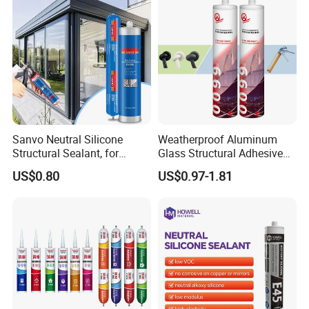
Sanvo Neutral Silicone
Weatherproof Aluminum
Structural Sealant, for
Glass Structural Adhesive
Construction and Industry
and Sealant for Double
US$0.80
US$0.97-1.81
One Stop Service
Glazing Building Structure
Silicone Sealant