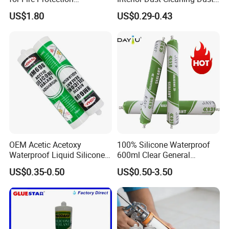
Applications
Gel Jelly Cleaning Gel
US$1.80
US$0.29-0.43
OEM Acetic Acetoxy
100% Silicone Waterproof
Waterproof Liquid Silicone
600ml Clear General
Rubber Photovoltaic Module
Purpose Gp Neutral Glass
US$0.35-0.50
US$0.50-3.50
Window Auto Glass
Silicone Sealant
Construction PU Tube
Silicona Silicone Sealant
Adhesive Super Glue