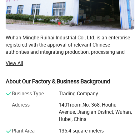
Wuhan Minghe Ruihai Industrial Co., Ltd. is an enterprise
registered with the approval of relevant Chinese
authorities and integrating production, processing and
sales, with a registered capital of 50 million yuan, a total
View All
investment of 120 million yuan and an area of 60 acres.
Minghe Ruihai is mainly engaged in the production of:
About Our Factory & Business Background
Neutral silicone sealant-For curtain wall, solar panel,
Business Type
Trading Company
sunroom, door and window, roofing, etc
Address
1401room,No. 368, Houhu
Acetic GP sealant-For aquarium and fish tank, bathroom,
Avenue, Jiang'an District, Wuhan,
basin, swimming pool, etc
Hubei, China
Acrylic sealant-For floor caulking, etc
Plant Area
136.4 square meters