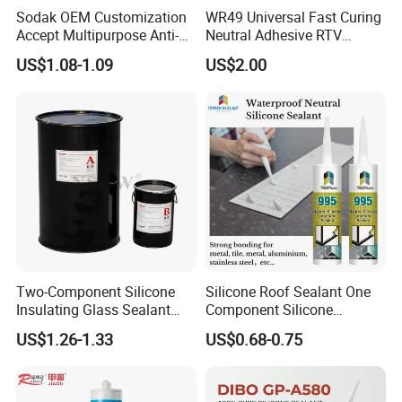
A3: Yes, and we can custom the volume and tube package.
Sodak OEM Customization
WR49 Universal Fast Curing
Accept Multipurpose Anti-
Neutral Adhesive RTV
Fungus Waterproof Silicone
Washbasins Oxime Silicone
Q4: Where is your factory? Can I visit it?
US$1.08-1.09
US$2.00
Sealant Glass Adhesive
Sealant For Construction
A4:Our factory locate in Hubei Province, welcome to visit us
anytime!
Q5: What is the payment term that you can provide?
A5: 100% trade assurance for sample order.
30% TT prepayment and 70% balance payment for mass order.
Two-Component Silicone
Silicone Roof Sealant One
Insulating Glass Sealant
Component Silicone
Lb800 Hollow Glass Sealant
Construction Sealant
US$1.26-1.33
US$0.68-0.75
Weather Seal