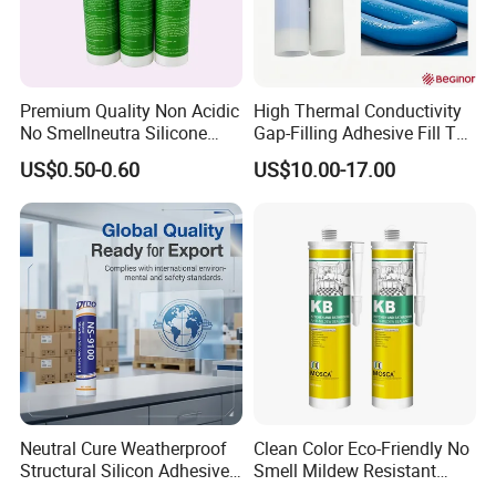
Premium Quality Non Acidic
High Thermal Conductivity
No Smellneutra Silicone
Gap-Filling Adhesive Fill The
Sealant for Versatile Use
Gaps Between The
US$0.50-0.60
US$10.00-17.00
Semiconductor Internal
Heat Sink Plates.
Neutral Cure Weatherproof
Clean Color Eco-Friendly No
Structural Silicon Adhesive
Smell Mildew Resistant
Silicone Sealant for Curtain
Weatherproof Neutral Anti