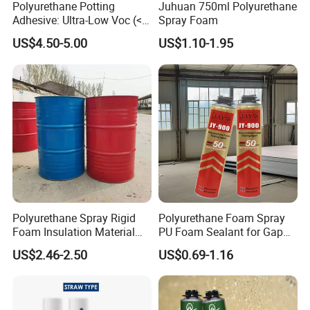
Polyurethane Potting
Juhuan 750ml Polyurethane
Adhesive: Ultra-Low Voc (<
Spray Foam
0.2%) for Semiconductor
US$4.50-5.00
US$1.10-1.95
Packaging
Polyurethane Spray Rigid
Polyurethane Foam Spray
Foam Insulation Material
PU Foam Sealant for Gap
for Buildings Polyurethane
Filler Construction 750ml
US$2.46-2.50
US$0.69-1.16