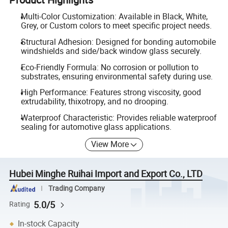
Multi-Color Customization: Available in Black, White,
Grey, or Custom colors to meet specific project needs.
Structural Adhesion: Designed for bonding automobile
windshields and side/back window glass securely.
Eco-Friendly Formula: No corrosion or pollution to
substrates, ensuring environmental safety during use.
High Performance: Features strong viscosity, good
extrudability, thixotropy, and no drooping.
Waterproof Characteristic: Provides reliable waterproof
sealing for automotive glass applications.
View More
Hubei Minghe Ruihai Import and Export Co., LTD
Trading Company
5.0/5
Rating
In-stock Capacity