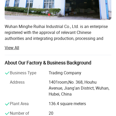
Wuhan Minghe Ruihai Industrial Co., Ltd. is an enterprise
registered with the approval of relevant Chinese
authorities and integrating production, processing and
sales, with a registered capital of 50 million yuan, a total
View All
investment of 120 million yuan and an area of 60 acres.
Minghe Ruihai is mainly engaged in the production of:
About Our Factory & Business Background
Neutral silicone sealant-For curtain wall, solar panel,
Business Type
Trading Company
sunroom, door and window, roofing, etc
Address
1401room,No. 368, Houhu
Acetic GP sealant-For aquarium and fish tank, bathroom,
Avenue, Jiang'an District, Wuhan,
basin, swimming pool, etc
Hubei, China
Acrylic sealant-For floor caulking, etc
Plant Area
136.4 square meters
MS polymer sealant-For wood veneer, etc
Number of
20