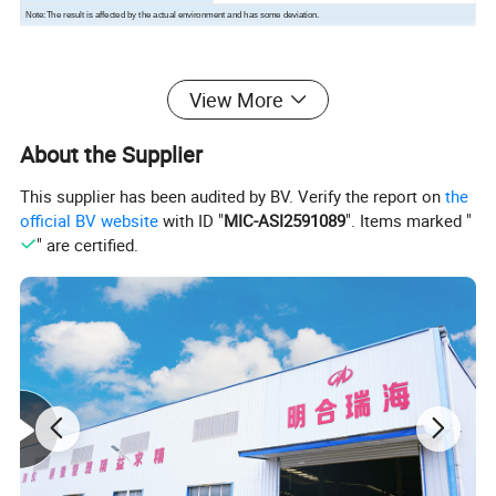
Note:The result is affected by the actual environment and has some deviation.
Product Description
View More
About the Supplier
This supplier has been audited by BV. Verify the report on
the
official BV website
with ID "
MIC-ASI2591089
". Items marked "
" are certified.