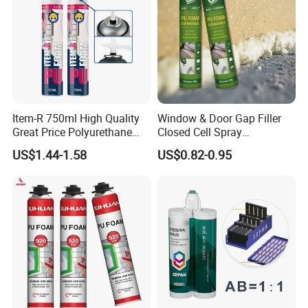
Item-R 750ml High Quality
Window & Door Gap Filler
Great Price Polyurethane
Closed Cell Spray
Sealant PU Foam Sealant
Expanding Polyurethane
US$1.44-1.58
US$0.82-0.95
for Doors and Windows
Sealant PU Foam
Sealing
Polyurethane