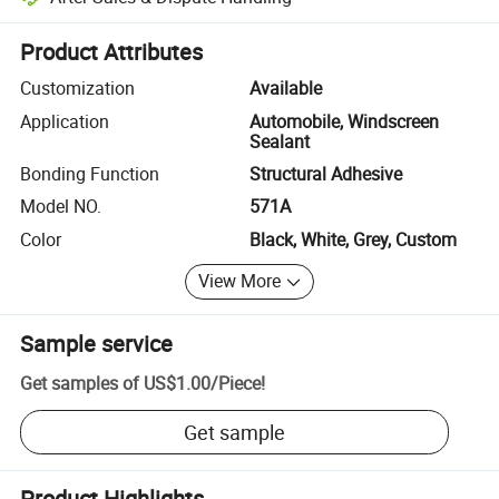
Platform-assisted dispute resolution, including refunds or returns whe
Product Attributes
Customization
Available
Application
Automobile, Windscreen
Sealant
Bonding Function
Structural Adhesive
Model NO.
571A
Color
Black, White, Grey, Custom
View More
Sample service
Get samples of
US$1.00
/
Piece
!
Get sample
Product Highlights