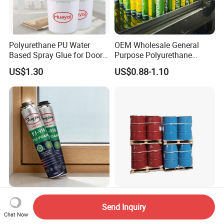
Polyurethane PU Water
OEM Wholesale General
Based Spray Glue for Door
Purpose Polyurethane
Panel Hot Vacuum
Mounting Foam PU Foam
US$1.30
US$0.88-1.10
Membrane Pressing
Fengjing-938 Strong
ISO and Poly Closed Cell
Send Inquiry
Hardness Large Volume
Polyurethane Spray Foam
Chat Now
Insulation Polyurethane
PU Chemicals for Insulation