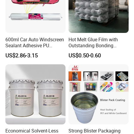
600ml Car Auto Windscreen
Hot Melt Glue Film with
Sealant Adhesive PU
Outstanding Bonding
Sealant for Vehicle
Strength From China
US$2.86-3.15
US$0.50-0.60
Jiangyin Fatory
Economical Solvent-Less
Strong Blister Packaging