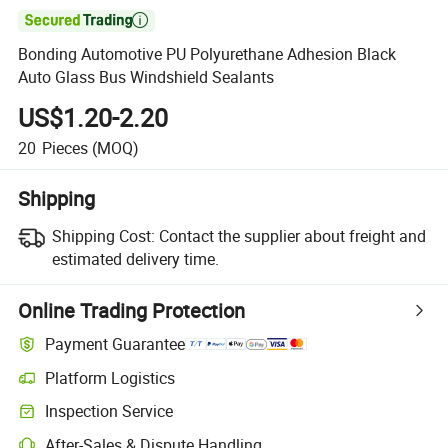

Bonding Automotive PU Polyurethane Adhesion Black
Auto Glass Bus Windshield Sealants
US$1.20-2.20
20
Pieces
(MOQ)
Shipping
Shipping Cost:
Contact the supplier about freight and
estimated delivery time.
Online Trading Protection
Payment Guarantee
Platform Logistics
Clearer shipment tracking with platform-supported logistics.
Inspection Service
Optional pre-shipment inspection for quality and quantity checks.
After-Sales & Dispute Handling