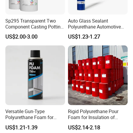
Sp295 Transparent Two
Auto Glass Sealant
Component Casting Potting
Polyurethane Automotive
Polyurethane Epoxy Silicone
Adhesive Sealants Renz10A
US$2.00-3.00
US$1.23-1.27
Material Adhesive Sealant
Compound for Appliance
PCB
Versatile Gun-Type
Rigid Polyurethane Pour
Polyurethane Foam for
Foam for Insulation of
Seamless Window Filling
Pipelines and Tank
US$1.21-1.39
US$2.14-2.18
Equipment