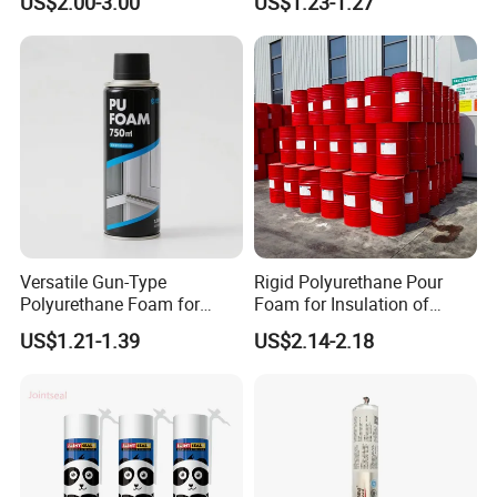
US$2.00-3.00
US$1.23-1.27
Material Adhesive Sealant
Compound for Appliance
PCB
Versatile Gun-Type
Rigid Polyurethane Pour
Polyurethane Foam for
Foam for Insulation of
Seamless Window Filling
Pipelines and Tank
US$1.21-1.39
US$2.14-2.18
Equipment