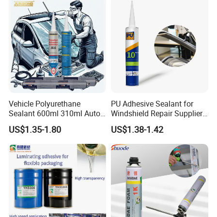
Vehicle Polyurethane
PU Adhesive Sealant for
Sealant 600ml 310ml Auto
Windshield Repair Supplier
Glass Windshield PU
Xyg Auto Glass China
US$1.35-1.80
US$1.38-1.42
Sealant