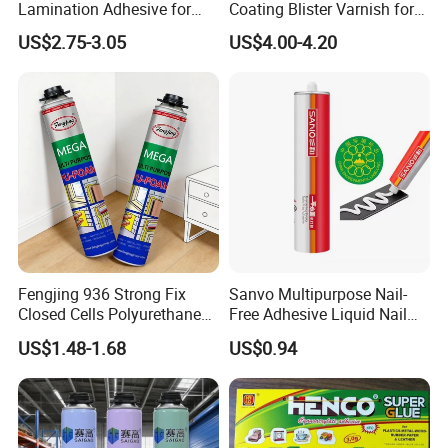
Lamination Adhesive for
Coating Blister Varnish for
Flexible Packaging
Pet Heat Seal White
US$2.75-3.05
US$4.00-4.20
Cardboard
Fengjing 936 Strong Fix
Sanvo Multipurpose Nail-
Closed Cells Polyurethane
Free Adhesive Liquid Nail
PU Foam for Windows and
Bond Glue 300ml Nail Free
US$1.48-1.68
US$0.94
Doors
Glue