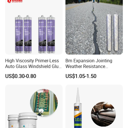
High Viscosity Primer-Less
Bm Expansion Jointing
Auto Glass Windshield Glue
Weather Resistance
PU Sealant Manufacturers
Polyurethane Construction
US$0.30-0.80
US$1.05-1.50
Adhesive and Sealant
Joint Sealant for Road
Cracks