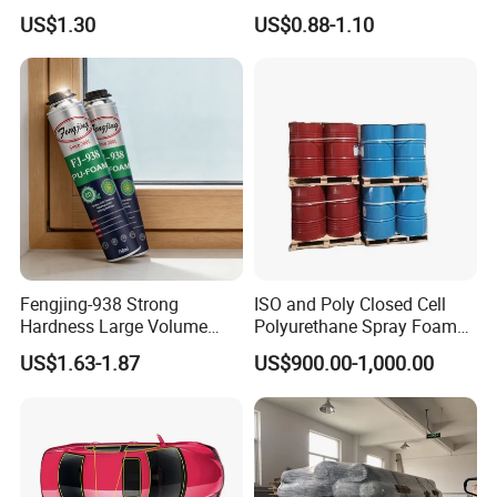
Panel Hot Vacuum
Mounting Foam PU Foam
US$1.30
US$0.88-1.10
Membrane Pressing
Fengjing-938 Strong
ISO and Poly Closed Cell
Hardness Large Volume
Polyurethane Spray Foam
Insulation Polyurethane
PU Chemicals for Insulation
US$1.63-1.87
US$900.00-1,000.00
Foam for Construction