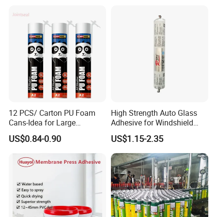
12 PCS/ Carton PU Foam
High Strength Auto Glass
Cans-Idea for Large
Adhesive for Windshield
Gaps&Insulation Projects
Bonding & Sealing
US$0.84-0.90
US$1.15-2.35