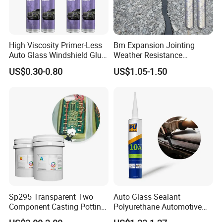
A4:Our factory locate in Hubei Province, welcome to visit us
anytime!
High Viscosity Primer-Less
Bm Expansion Jointing
Q5: What is the payment term that you can provide?
Auto Glass Windshield Glue
Weather Resistance
A5: 100% Alibaba trade assurance for sample order.
PU Sealant Manufacturers
Polyurethane Construction
US$0.30-0.80
US$1.05-1.50
Adhesive and Sealant
Joint Sealant for Road
30% TT prepayment and 70% balance payment for mass order.
Cracks
Sp295 Transparent Two
Auto Glass Sealant
Component Casting Potting
Polyurethane Automotive
Polyurethane Epoxy Silicone
Adhesive Sealants Renz10A