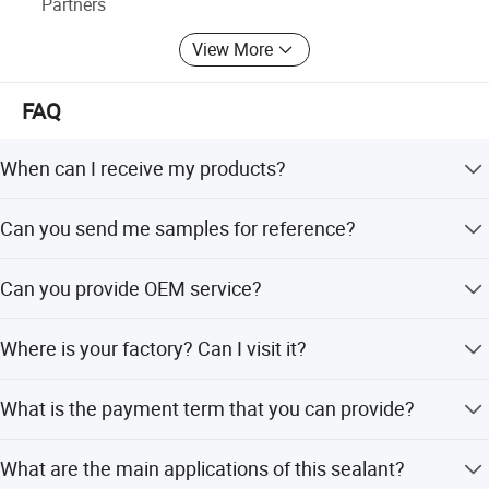
Partners
View More
FAQ
When can I receive my products?
Sample order need 1 - 3 days. Mass production need 7-
Can you send me samples for reference?
10 workdays.
Yes, we are glad to send you free samples.
Can you provide OEM service?
Yes, and we can custom the volume and tube package.
Where is your factory? Can I visit it?
Our factory locate in Hubei Province, welcome to visit us
What is the payment term that you can provide?
anytime!
100% Alibaba trade assurance for sample order. 30% TT
What are the main applications of this sealant?
prepayment and 70% balance payment for mass order.