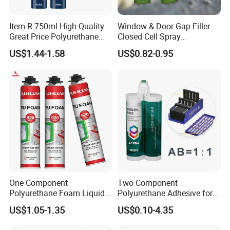
Item-R 750ml High Quality
Window & Door Gap Filler
Great Price Polyurethane
Closed Cell Spray
Sealant PU Foam Sealant
Expanding Polyurethane
US$1.44-1.58
US$0.82-0.95
for Doors and Windows
Sealant PU Foam
Sealing
Polyurethane
One Component
Two Component
Polyurethane Foam Liquid
Polyurethane Adhesive for
White PU Foam Gap Filling
Aluminum Plastic Structural
US$1.05-1.35
US$0.10-4.35
Sealant Adhesive
Adhesives