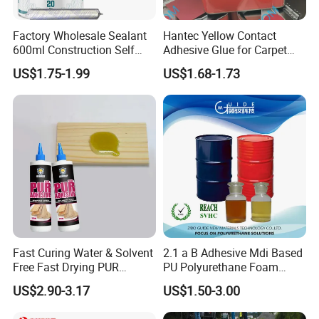
Factory Wholesale Sealant
Hantec Yellow Contact
600ml Construction Self
Adhesive Glue for Carpet
Leveling PU Polyurethane
Leather Sponge
US$1.75-1.99
US$1.68-1.73
Joint Sealant for Concrete
Jointseal
Fast Curing Water & Solvent
2.1 a B Adhesive Mdi Based
Free Fast Drying PUR
PU Polyurethane Foam
Adhesive
Adhesive for Construction
US$2.90-3.17
US$1.50-3.00
Materials