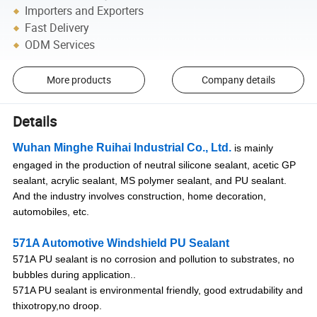
Importers and Exporters
Fast Delivery
ODM Services
More products
Company details
Details
Wuhan Minghe Ruihai Industrial Co., Ltd.
is mainly
engaged in the production of neutral silicone sealant, acetic GP
sealant, acrylic sealant, MS polymer sealant, and PU sealant.
And the industry involves construction, home decoration,
automobiles, etc.
571A Automotive Windshield PU Sealant
571A
PU sealant is no corrosion and pollution to substrates, no
bubbles during application..
571A PU sealant is environmental friendly, good extrudability and
thixotropy,no droop.