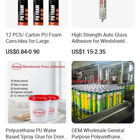
12 PCS/ Carton PU Foam
High Strength Auto Glass
Cans-Idea for Large
Adhesive for Windshield
Gaps&Insulation Projects
Bonding & Sealing
US$0.84-0.90
US$1.15-2.35
Polyurethane PU Water
OEM Wholesale General
Based Spray Glue for Door
Purpose Polyurethane