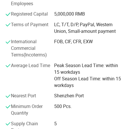
Employees
PU sealant-For construction, auto windshield, sheet metal,
etc
Registered Capital
5,000,000 RMB
Terms of Payment
LC, T/T, D/P, PayPal, Western
The industry involves construction, home decoration,
Union, Small-amount payment
automobiles, etc. And silicone building sealant, and has
won the recognition of customers for decades with its
International
FOB, CIF, CFR, EXW
good reputation. And we also accept custom color and
Commercial
your brand logo.
Terms(Incoterms)
High-quality products and excellent service, and has
Average Lead Time
Peak Season Lead Time: within
established long-term close cooperative relations with
15 workdays
many distributors.
Off Season Lead Time: within 15
workdays
Welcome to cooperate with us!
Nearest Port
Shenzhen Port
Minimum Order
500 Pcs.
Quantity
Supply Chain
5