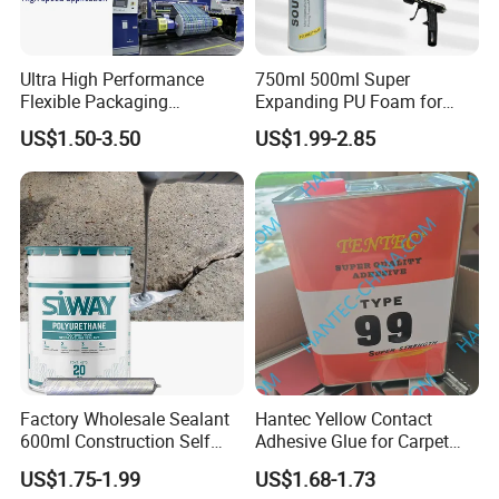
Ultra High Performance
750ml 500ml Super
Flexible Packaging
Expanding PU Foam for
Laminating Adhesive with
Fixing Window and Doors
US$1.50-3.50
US$1.99-2.85
High Bond Strength
Certifications
Factory Wholesale Sealant
Hantec Yellow Contact
600ml Construction Self
Adhesive Glue for Carpet
Leveling PU Polyurethane
Leather Sponge
US$1.75-1.99
US$1.68-1.73
Joint Sealant for Concrete