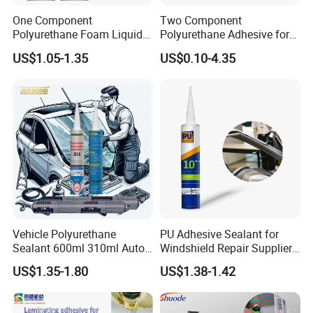
One Component
Two Component
Polyurethane Foam Liquid
Polyurethane Adhesive for
White PU Foam Gap Filling
Aluminum Plastic Structural
US$1.05-1.35
US$0.10-4.35
Sealant Adhesive
Adhesives
Vehicle Polyurethane
PU Adhesive Sealant for
Sealant 600ml 310ml Auto
Windshield Repair Supplier
Glass Windshield PU
Xyg Auto Glass China
US$1.35-1.80
US$1.38-1.42
Sealant