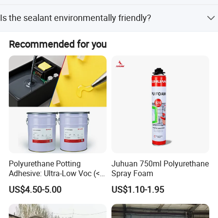
It is suitable for windshield and side & back window glass
Is the sealant environmentally friendly?
bonding in automobiles.
Yes, it is environmental friendly with no corrosion and
Recommended for you
pollution to substrates.
Polyurethane Potting
Juhuan 750ml Polyurethane
Company Profile
Adhesive: Ultra-Low Voc (<
Spray Foam
0.2%) for Semiconductor
US$4.50-5.00
US$1.10-1.95
Packaging