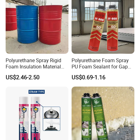
Polyurethane Spray Rigid
Polyurethane Foam Spray
Foam Insulation Material
PU Foam Sealant for Gap
for Buildings Polyurethane
Filler Construction 750ml
US$2.46-2.50
US$0.69-1.16