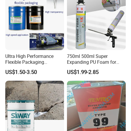
Ultra High Performance
750ml 500ml Super
Flexible Packaging
Expanding PU Foam for
Laminating Adhesive with
Fixing Window and Doors
US$1.50-3.50
US$1.99-2.85
High Bond Strength