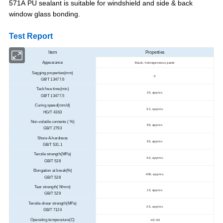
571A
PU sealant is suitable for windshield and side & back
window glass bonding.
Test Report
Item
Properties
Appearance
Black, homogeneous paste
Sagging properties(mm)
0
GB/T 13477.6
Tack free time(min)
20, approx.
GB/T 13477.5
Curing speed(mm/d)
3.2, approx.
HG/T 4363
Non-volatile contents ( %)
99, approx.
GB/T 2793
Shore A-hardness
55, approx.
GB/T 531.1
Tensile strength(MPa)
4.0, approx.
GB/T 528
Elongation at break(%)
400, approx.
GB/T 528
Tear strength( N/mm)
13, approx.
GB/T 529
Tensile-shear strength(MPa)
2.5, approx.
GB/T 7124
Operating temperature(C)
-40~90