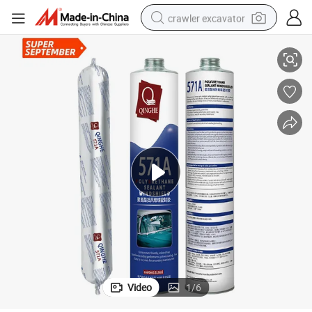
crawler excavator
ndshield Sealants
Bonding Automotive PU Polyurethane Adhesion Black Auto Glass Bus Wi
reagent
farm tractor
electric bike
shoulder bag
human hair wig
electric car
earbud
Video
1
/
6