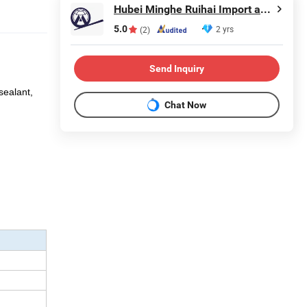
Hubei Minghe Ruihai Import and Export Co., LTD
5.0
2 yrs
(2)
Send Inquiry
sealant,
Chat Now