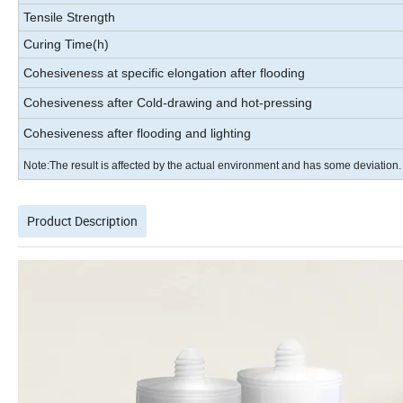
Tensile Strength
Curing Time(h)
Cohesiveness at specific elongation after flooding
Cohesiveness after Cold-drawing and hot-pressing
Cohesiveness after flooding and lighting
Note:The result is affected by the actual environment and has some deviation.
Product Description