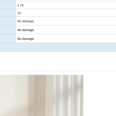
1.78
24
No damage
No damage
No damage