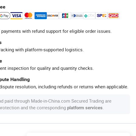
tee
 payments with refund support for eligible order issues.
s
racking with platform-supported logistics.
e
ent inspection for quality and quantity checks.
spute Handling
ispute resolution, including refunds or returns when applicable.
nd paid through Made-in-China.com Secured Trading are
 protection and the corresponding
.
platform services