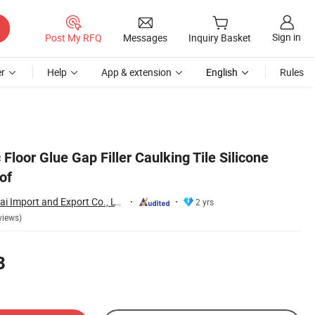
Sign in
Post My RFQ
Messages
Inquiry Basket
r
Help
App & extension
English
Rules
 Floor Glue Gap Filler Caulking Tile Silicone
of
Hubei Minghe Ruihai Import and Export Co., LTD
2 yrs
views)
3