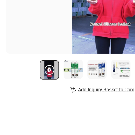
Add Inquiry Basket to Com