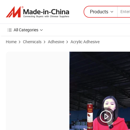
Products
All Categories
Home
Chemicals
Adhesive
Acrylic Adhesive
Product Images of Wholesale Acrylic Floor Glue Gap Filler Caulking Ti