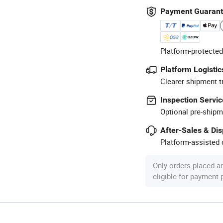
Payment Guaran
Platform-protected
Platform Logistic
Clearer shipment t
Inspection Servic
Optional pre-shipm
After-Sales & Di
Platform-assisted d
Only orders placed a
eligible for payment