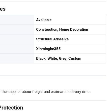
tes
Available
Construction, Home Decoration
Structural Adhesive
Xinminghe355
Black, White, Grey, Custom
 the supplier about freight and estimated delivery time.
Protection