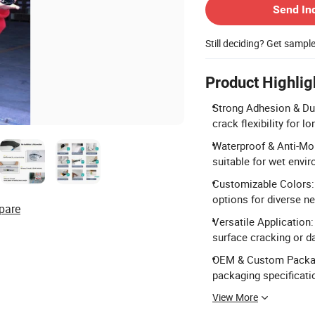
Send In
Still deciding? Get sampl
Product Highlig
Strong Adhesion & Dur
crack flexibility for 
Waterproof & Anti-Mol
suitable for wet envi
Customizable Colors: 
options for diverse n
pare
Versatile Application:
surface cracking or 
OEM & Custom Packag
packaging specificati
View More