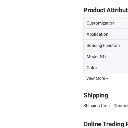
Product Attribu
Customization
Application
Bonding Function
Model NO.
Color
View More
Shipping
Shipping Cost:
Contact
Online Trading 