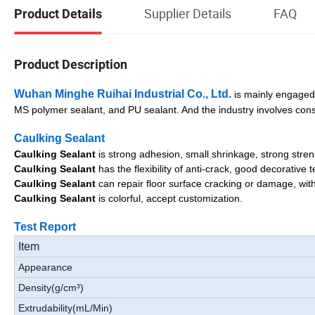
Supplier Details
FAQ
Product Details
Product Description
Wuhan Minghe Ruihai Industrial Co., Ltd.
is mainly engaged i
MS polymer sealant, and PU sealant. And the industry involves cons
Caulking Sealant
Caulking Sealant
is strong adhesion, small shrinkage, strong stren
Caulking Sealant
has the flexibility of anti-crack, good decorative
Caulking Sealant
can repair floor surface cracking or damage, wit
Caulking Sealant
is colorful, accept customization.
Test Report
Item
Appearance
Density(g/cm³)
Extrudability(mL/Min)