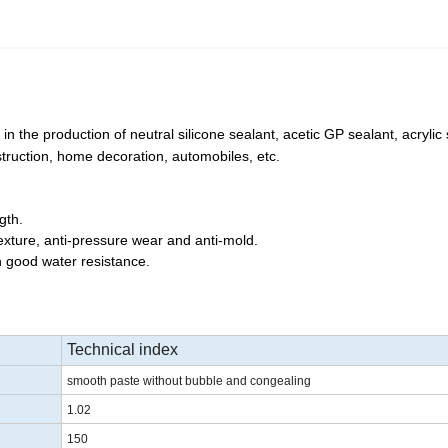
n the production of neutral silicone sealant, acetic GP sealant, acrylic 
truction, home decoration, automobiles, etc.
gth.
 texture, anti-pressure wear and anti-mold.
h good water resistance.
Technical index
smooth paste without bubble and congealing
1.02
150