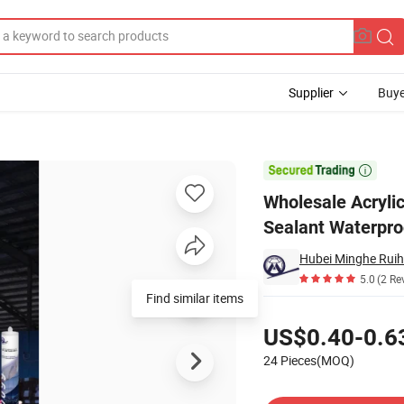
Supplier
Buye
le Silicone Sealant Waterproof

Wholesale Acrylic
Sealant Waterpro
5.0
(2 Re
Find similar items
Pricing
US$0.40-0.6
24 Pieces(MOQ)
Contact Supplier