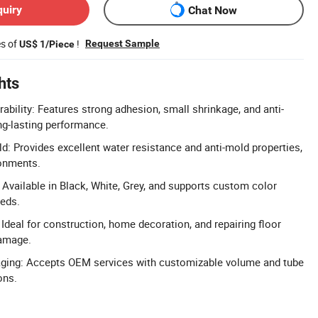
quiry
Chat Now
es of
!
Request Sample
US$ 1/Piece
hts
ability: Features strong adhesion, small shrinkage, and anti-
long-lasting performance.
d: Provides excellent water resistance and anti-mold properties,
ronments.
Available in Black, White, Grey, and supports custom color
eeds.
 Ideal for construction, home decoration, and repairing floor
damage.
ing: Accepts OEM services with customizable volume and tube
ons.